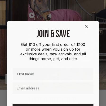
Show
product
Shires
JOIN & SAVE
Highlander
Plus
Get $10 off your first order of $100
Combo
or more when you sign up for
100g
exclusive deals, new arrivals, and all
things horse, pet, and rider
First name
Previous
Next
Email
MORE INFORMATION