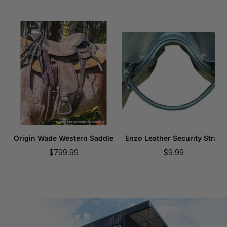
Origin Wade Western Saddle
Enzo Leather Security Strap
Sale
Sale
$799.99
$9.99
price
price