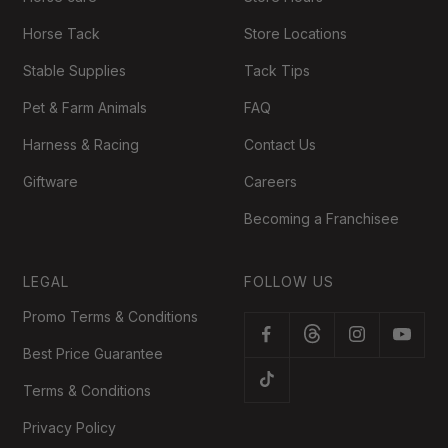
Horse Tack
Store Locations
Stable Supplies
Tack Tips
Pet & Farm Animals
FAQ
Harness & Racing
Contact Us
Giftware
Careers
Becoming a Franchisee
LEGAL
FOLLOW US
Promo Terms & Conditions
Best Price Guarantee
Terms & Conditions
Privacy Policy