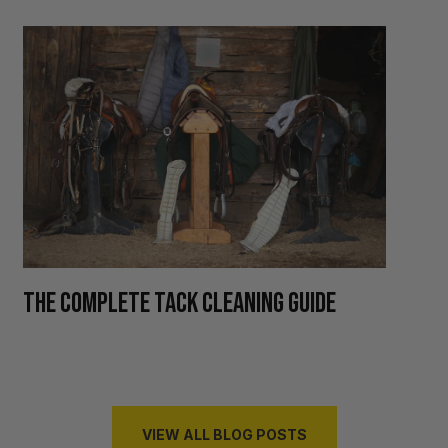
H
THE COMPLETE TACK CLEANING GUIDE
R
VIEW ALL BLOG POSTS