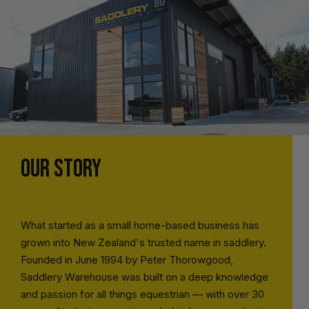
OUR STORY
What started as a small home-based business has
grown into New Zealand's trusted name in saddlery.
Founded in June 1994 by Peter Thorowgood,
Saddlery Warehouse was built on a deep knowledge
and passion for all things equestrian — with over 30