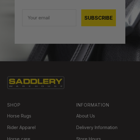
Email
SUBSCRIBE
SHOP
INFORMATION
Horse Rugs
About Us
Rider Apparel
Delivery Information
Horse care
Store Hours