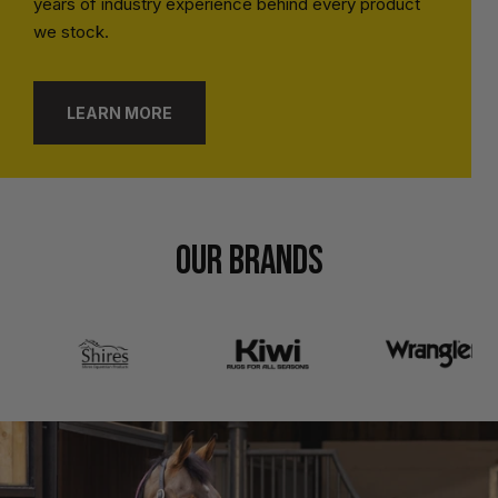
years of industry experience behind every product
we stock.
LEARN MORE
OUR BRANDS