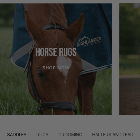
HORSE RUGS
SHOP NOW
SADDLES
RUGS
GROOMING
HALTERS AND LEADS