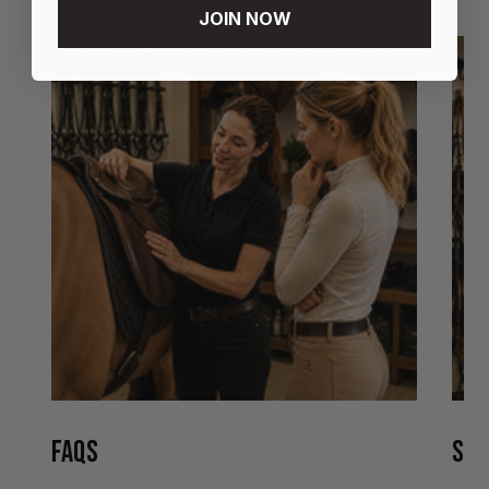
JOIN NOW
FAQS
STO