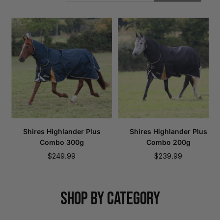
Shires Highlander Plus
Shires Highlander Plus
Combo 300g
Combo 200g
Sale
Sale
$249.99
$239.99
price
price
SHOP BY CATEGORY