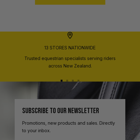
13 STORES NATIONWIDE
Trusted equestrian specialists serving riders
across New Zealand.
Go
Go
Go
Go
to
to
to
to
slide
slide
slide
slide
1
2
3
4
SUBSCRIBE TO OUR NEWSLETTER
Promotions, new products and sales. Directly
to your inbox.