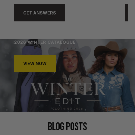
GET ANSWERS
2026 WINTER CATALOGUE
VIEW NOW
BLOG POSTS