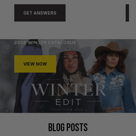
GET ANSWERS
2026 WINTER CATALOGUE
VIEW NOW
BLOG POSTS