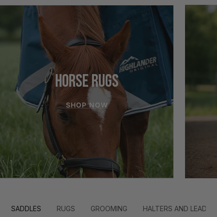
HORSE RUGS
SHOP NOW
SADDLES
RUGS
GROOMING
HALTERS AND LEADS