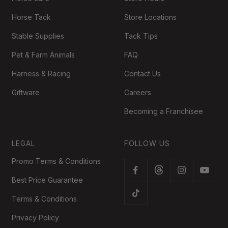
Horse Tack
Store Locations
Stable Supplies
Tack Tips
Pet & Farm Animals
FAQ
Harness & Racing
Contact Us
Giftware
Careers
Becoming a Franchisee
LEGAL
FOLLOW US
Promo Terms & Conditions
Best Price Guarantee
Terms & Conditions
Privacy Policy