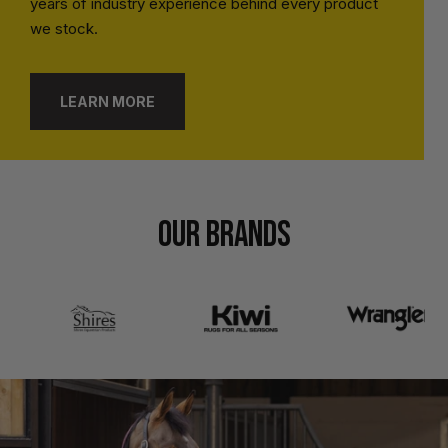
years of industry experience behind every product
we stock.
LEARN MORE
OUR BRANDS