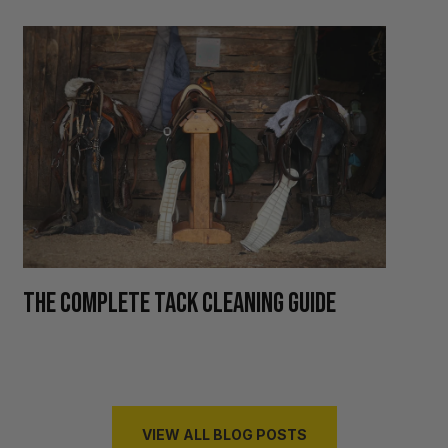
H
THE COMPLETE TACK CLEANING GUIDE
R
VIEW ALL BLOG POSTS