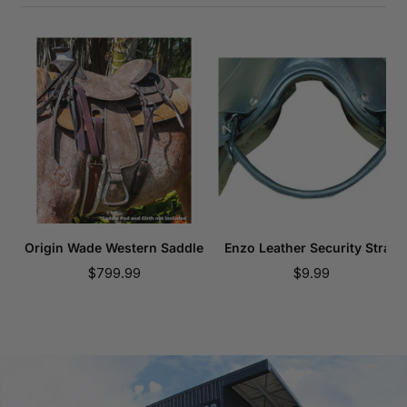
Origin Wade Western Saddle
Enzo Leather Security Strap
Sale
Sale
$799.99
$9.99
price
price