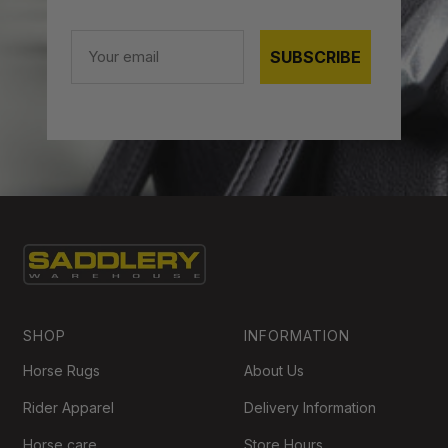
Email
SUBSCRIBE
SHOP
INFORMATION
Horse Rugs
About Us
Rider Apparel
Delivery Information
Horse care
Store Hours