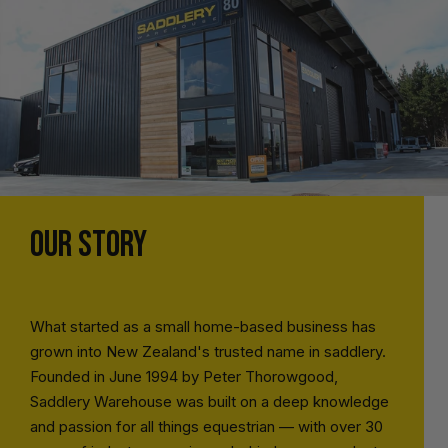
OUR STORY
What started as a small home-based business has
grown into New Zealand's trusted name in saddlery.
Founded in June 1994 by Peter Thorowgood,
Saddlery Warehouse was built on a deep knowledge
and passion for all things equestrian — with over 30