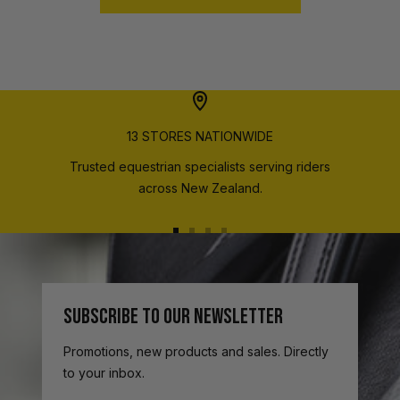
13 STORES NATIONWIDE
Trusted equestrian specialists serving riders
across New Zealand.
Go
Go
Go
Go
to
to
to
to
slide
slide
slide
slide
1
2
3
4
SUBSCRIBE TO OUR NEWSLETTER
Promotions, new products and sales. Directly
to your inbox.