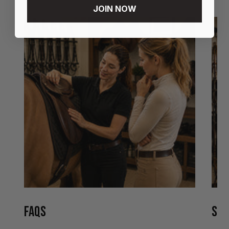
JOIN NOW
FAQS
STO