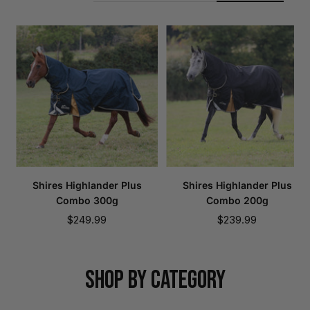
Shires Highlander Plus
Shires Highlander Plus
Combo 300g
Combo 200g
Sale
Sale
$249.99
$239.99
price
price
SHOP BY CATEGORY