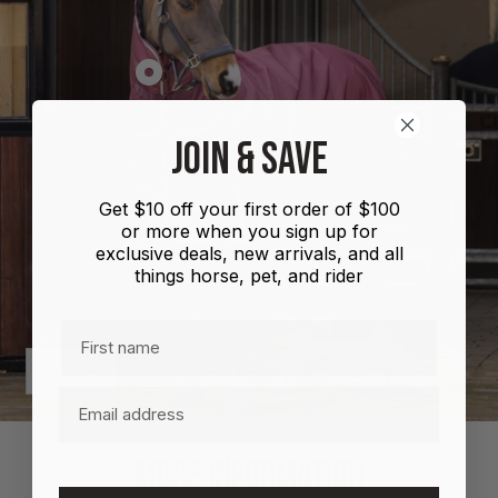
Show
product
Shires
JOIN & SAVE
Highlander
Plus
Get $10 off your first order of $100
Combo
or more when you sign up for
100g
exclusive deals, new arrivals, and all
things horse, pet, and rider
First name
Previous
Next
Email
MORE INFORMATION