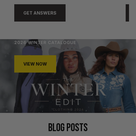
GET ANSWERS
2026 WINTER CATALOGUE
VIEW NOW
BLOG POSTS