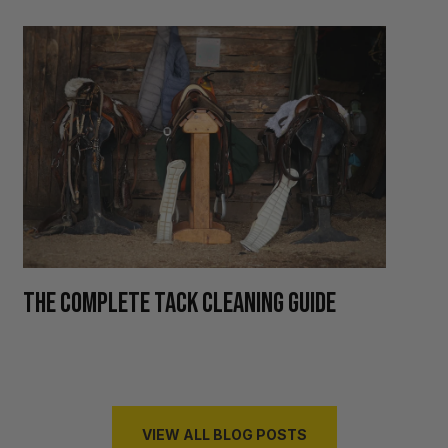
H
THE COMPLETE TACK CLEANING GUIDE
R
VIEW ALL BLOG POSTS