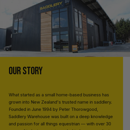
OUR STORY
What started as a small home-based business has
grown into New Zealand's trusted name in saddlery.
Founded in June 1994 by Peter Thorowgood,
Saddlery Warehouse was built on a deep knowledge
and passion for all things equestrian — with over 30