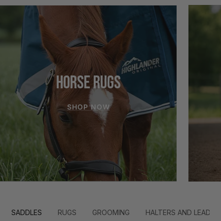
HORSE RUGS
SHOP NOW
SADDLES
RUGS
GROOMING
HALTERS AND LEADS