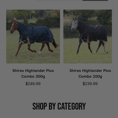
Shires Highlander Plus
Shires Highlander Plus
Combo 300g
Combo 200g
Sale
Sale
$249.99
$239.99
price
price
SHOP BY CATEGORY