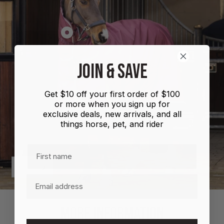
Show
product
Shires
JOIN & SAVE
Highlander
Plus
Get $10 off your first order of $100
Combo
or more when you sign up for
100g
exclusive deals, new arrivals, and all
things horse, pet, and rider
First name
Previous
Next
Email
MORE INFORMATION