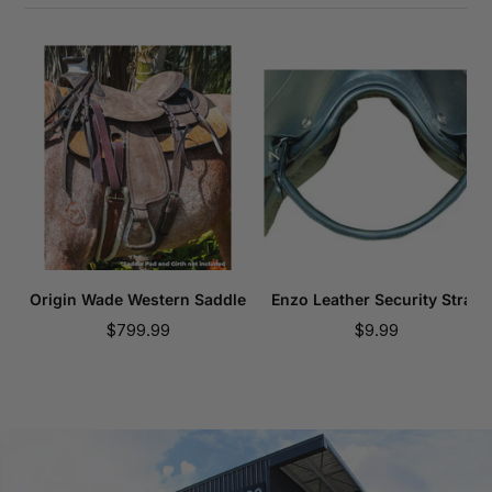
Origin Wade Western Saddle
Enzo Leather Security Strap
Sale
Sale
$799.99
$9.99
price
price