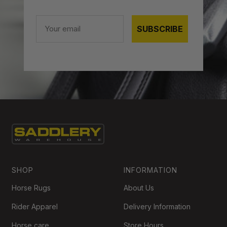
Email
SUBSCRIBE
SHOP
INFORMATION
Horse Rugs
About Us
Rider Apparel
Delivery Information
Horse care
Store Hours