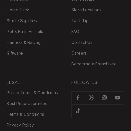
Horse Tack
Store Locations
Stable Supplies
Tack Tips
Pet & Farm Animals
FAQ
Harness & Racing
Contact Us
Giftware
Careers
Becoming a Franchisee
LEGAL
FOLLOW US
Promo Terms & Conditions
Best Price Guarantee
Terms & Conditions
Privacy Policy