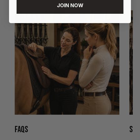
JOIN NOW
FAQS
STO