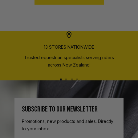
13 STORES NATIONWIDE
Trusted equestrian specialists serving riders
across New Zealand.
Go
Go
Go
Go
to
to
to
to
slide
slide
slide
slide
1
2
3
4
SUBSCRIBE TO OUR NEWSLETTER
Promotions, new products and sales. Directly
to your inbox.