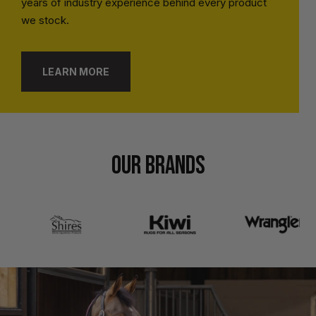
years of industry experience behind every product
we stock.
LEARN MORE
OUR BRANDS