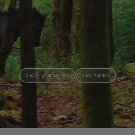
Shop Highlander Plus
Shop Aubrion