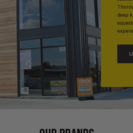
Thorow
deep k
equest
experi
L