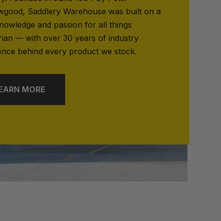
good, Saddlery Warehouse was built on a
nowledge and passion for all things
rian — with over 30 years of industry
ence behind every product we stock.
EARN MORE