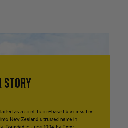
R STORY
tarted as a small home-based business has
into New Zealand's trusted name in
ry. Founded in June 1994 by Peter