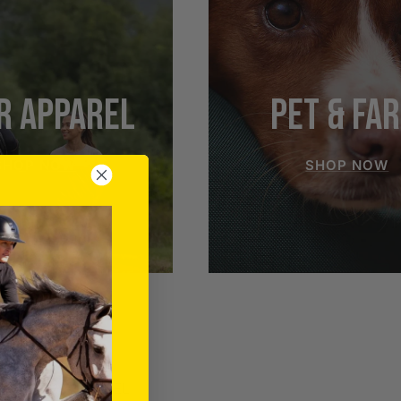
R APPAREL
PET & FA
SHOP NOW
SHOP NOW
RIDER APPAREL