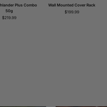
ghlander Plus Combo
Wall Mounted Cover Rack
50g
Sale
$199.99
Sale
$219.99
price
price