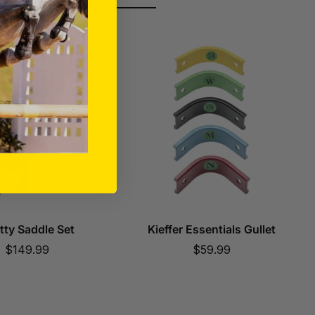
tty Saddle Set
Kieffer Essentials Gullet
Sale
Sale
$149.99
$59.99
price
price