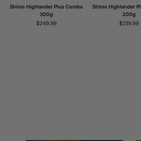
Shires Highlander Plus Combo
Shires Highlander 
300g
200g
Sale
Sale
$249.99
$239.99
price
price