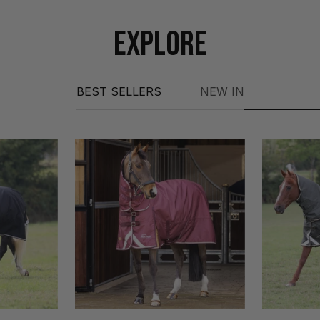
EXPLORE
BEST SELLERS
NEW IN