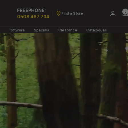
FREEPHONE:
0
Find a Store
0508 467 734
g
Giftware
Specials
Clearance
Catalogues