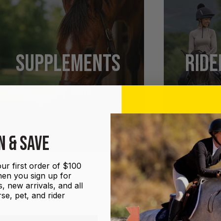
SUPPLEMENTS
RIDE
SHOP NOW
N & SAVE
ur first order of $100
en you sign up for
, new arrivals, and all
se, pet, and rider
UGS
GROOMING
HALTERS AND LEADS