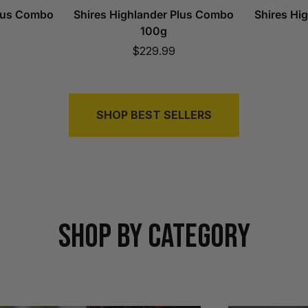
Plus Combo
Shires Highlander Plus Combo
Shires Hi
100g
Sale
$229.99
price
SHOP BEST SELLERS
SHOP BY CATEGORY