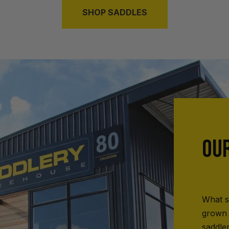
SHOP SADDLES
OU
What s
grown 
saddle