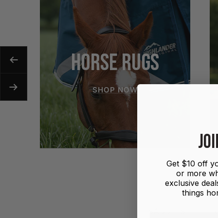
HORSE RUGS
Previous
SHOP NOW
Next
JOI
Get $10 off yo
or more wh
exclusive deals
things hor
SADDLES
R
First name