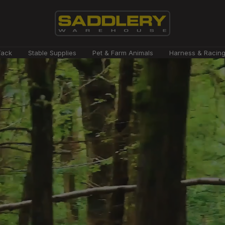
Saddlery
Tack
Stable Supplies
Pet & Farm Animals
Harness & Racin
Warehouse
NZ