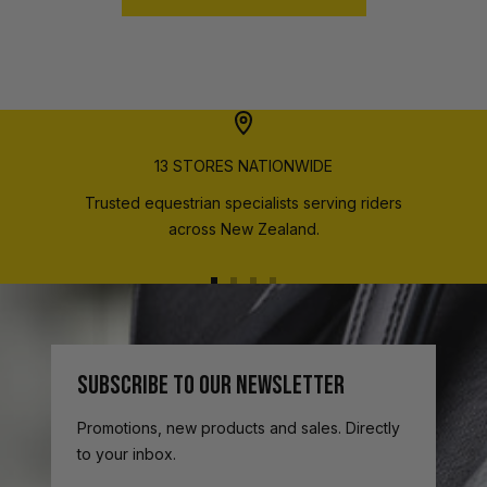
13 STORES NATIONWIDE
Trusted equestrian specialists serving riders
across New Zealand.
Go
Go
Go
Go
to
to
to
to
slide
slide
slide
slide
1
2
3
4
SUBSCRIBE TO OUR NEWSLETTER
Promotions, new products and sales. Directly
to your inbox.