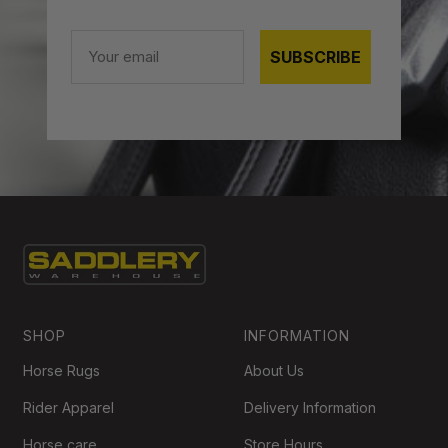
Email
SUBSCRIBE
SHOP
INFORMATION
Horse Rugs
About Us
Rider Apparel
Delivery Information
Horse care
Store Hours