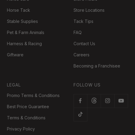
Horse Tack
Store Locations
Stable Supplies
Tack Tips
Pet & Farm Animals
FAQ
Harness & Racing
Contact Us
Giftware
Careers
Becoming a Franchisee
LEGAL
FOLLOW US
Promo Terms & Conditions
Best Price Guarantee
Terms & Conditions
Privacy Policy