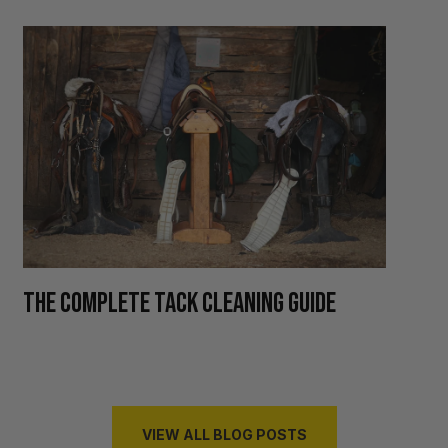
H
THE COMPLETE TACK CLEANING GUIDE
R
VIEW ALL BLOG POSTS