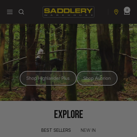
Skip
0
to
Saddlery
Navigation
content
Warehouse
NZ
Shop Highlander Plus
Shop Aubrion
EXPLORE
BEST SELLERS
NEW IN