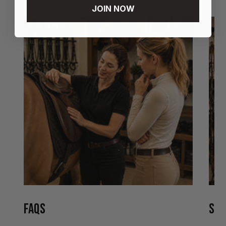
JOIN NOW
FAQS
STO