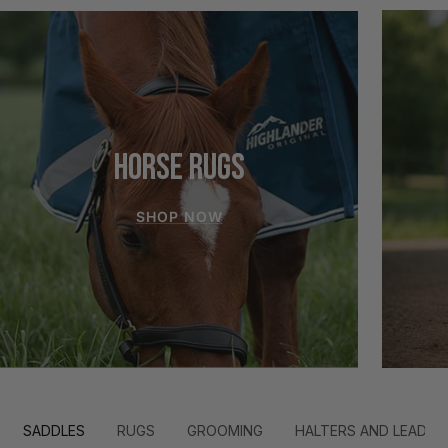
HORSE RUGS
SHOP NOW
SADDLES
RUGS
GROOMING
HALTERS AND LEADS