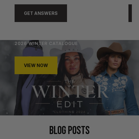
GET ANSWERS
2026 WINTER CATALOGUE
VIEW NOW
BLOG POSTS