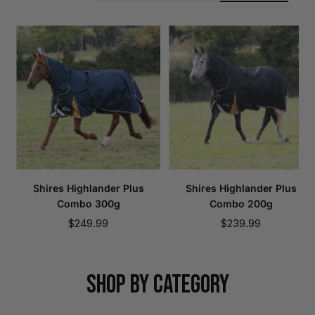
Shires Highlander Plus
Shires Highlander Plus
Combo 300g
Combo 200g
Sale
Sale
$249.99
$239.99
price
price
SHOP BY CATEGORY