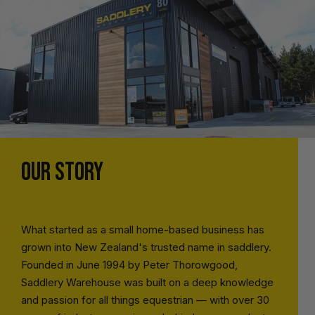
OUR STORY
What started as a small home-based business has
grown into New Zealand's trusted name in saddlery.
Founded in June 1994 by Peter Thorowgood,
Saddlery Warehouse was built on a deep knowledge
and passion for all things equestrian — with over 30