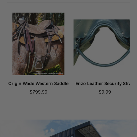
Origin Wade Western Saddle
Enzo Leather Security Strap
Sale
Sale
$799.99
$9.99
price
price