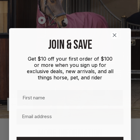
Show
product
Shires
JOIN & SAVE
Highlander
Plus
Get $10 off your first order of $100
Combo
or more when you sign up for
100g
exclusive deals, new arrivals, and all
things horse, pet, and rider
First name
Previous
Next
Email
MORE INFORMATION