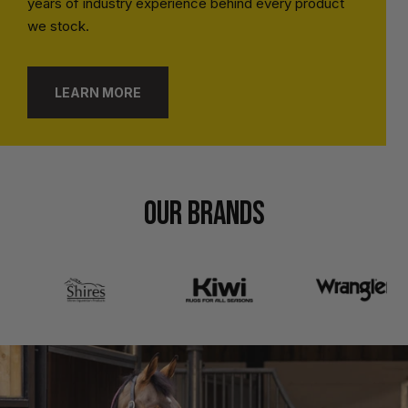
years of industry experience behind every product
we stock.
LEARN MORE
OUR BRANDS