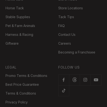
Horse Tack
Store Locations
Stable Supplies
Tack Tips
Pet & Farm Animals
FAQ
Harness & Racing
Contact Us
Giftware
Careers
Becoming a Franchisee
LEGAL
FOLLOW US
Promo Terms & Conditions
Best Price Guarantee
Terms & Conditions
Privacy Policy