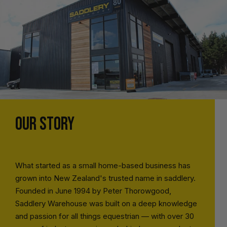
OUR STORY
What started as a small home-based business has
grown into New Zealand's trusted name in saddlery.
Founded in June 1994 by Peter Thorowgood,
Saddlery Warehouse was built on a deep knowledge
and passion for all things equestrian — with over 30