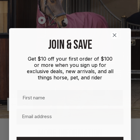
Show
product
Shires
JOIN & SAVE
Highlander
Plus
Get $10 off your first order of $100
Combo
or more when you sign up for
100g
exclusive deals, new arrivals, and all
things horse, pet, and rider
First name
Previous
Next
Email
MORE INFORMATION