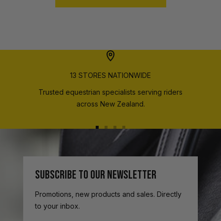
13 STORES NATIONWIDE
Trusted equestrian specialists serving riders
across New Zealand.
Go
Go
Go
Go
to
to
to
to
slide
slide
slide
slide
1
2
3
4
SUBSCRIBE TO OUR NEWSLETTER
Promotions, new products and sales. Directly
to your inbox.