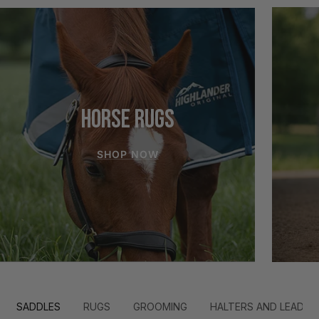
HORSE RUGS
SHOP NOW
SADDLES
RUGS
GROOMING
HALTERS AND LEADS