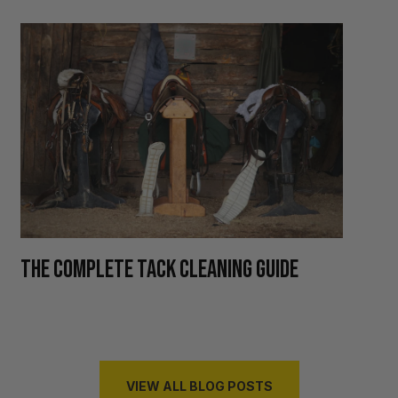
H
THE COMPLETE TACK CLEANING GUIDE
R
VIEW ALL BLOG POSTS