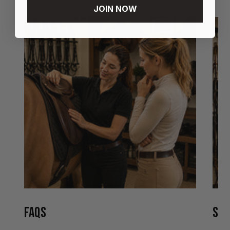
JOIN NOW
FAQS
STO