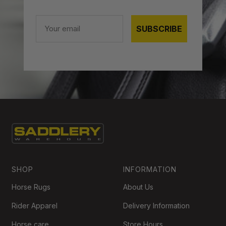
Email
SUBSCRIBE
SHOP
INFORMATION
Horse Rugs
About Us
Rider Apparel
Delivery Information
Horse care
Store Hours