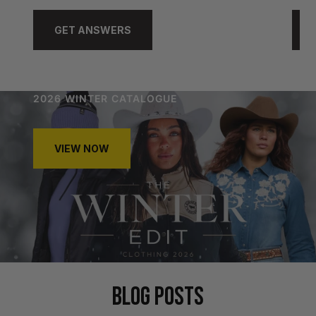
GET ANSWERS
2026 WINTER CATALOGUE
VIEW NOW
BLOG POSTS