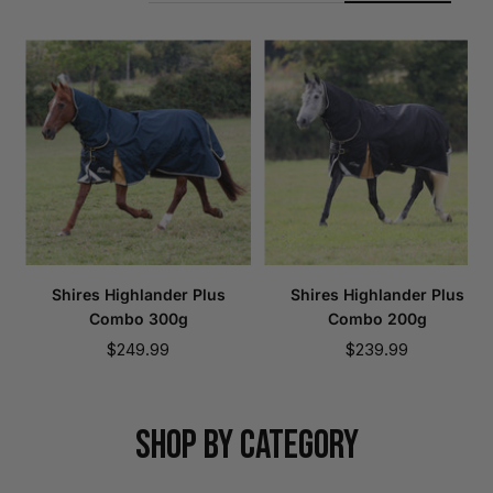
Shires Highlander Plus
Shires Highlander Plus
Combo 300g
Combo 200g
Sale
Sale
$249.99
$239.99
price
price
SHOP BY CATEGORY