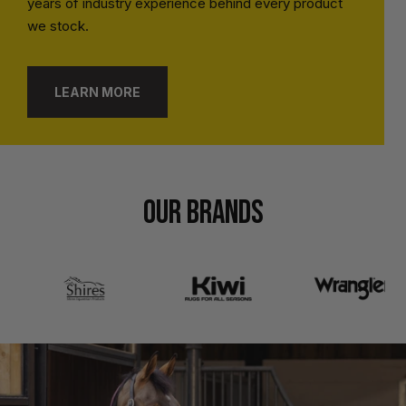
years of industry experience behind every product
we stock.
LEARN MORE
OUR BRANDS