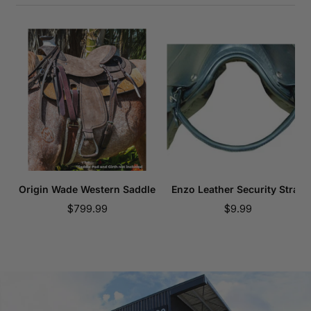
Origin Wade Western Saddle
Enzo Leather Security Strap
Sale
Sale
$799.99
$9.99
price
price