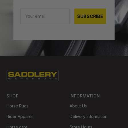
Email
SUBSCRIBE
SHOP
INFORMATION
Horse Rugs
About Us
Rider Apparel
Delivery Information
Horse care
Store Hours