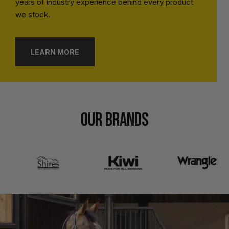
years of industry experience behind every product
we stock.
LEARN MORE
OUR BRANDS