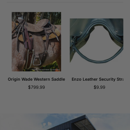
Origin Wade Western Saddle
Enzo Leather Security Strap
Sale
Sale
$799.99
$9.99
price
price