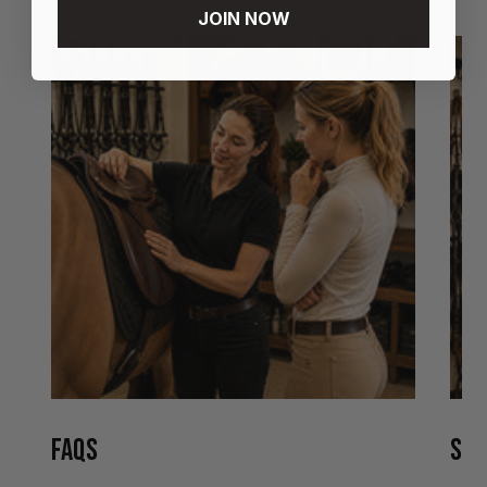
JOIN NOW
FAQS
STO