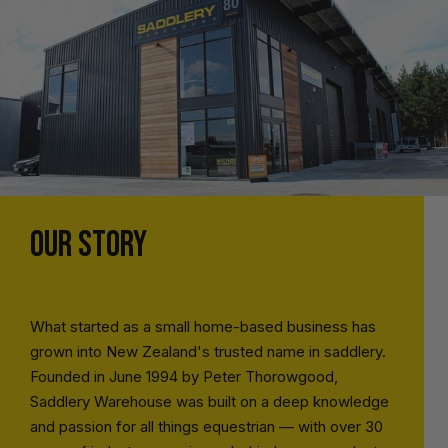
OUR STORY
What started as a small home-based business has
grown into New Zealand's trusted name in saddlery.
Founded in June 1994 by Peter Thorowgood,
Saddlery Warehouse was built on a deep knowledge
and passion for all things equestrian — with over 30