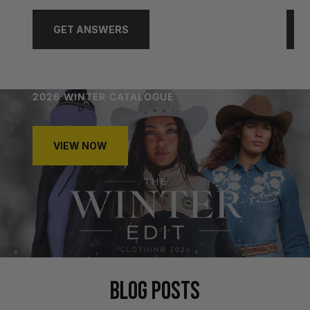
GET ANSWERS
2026 WINTER CATALOGUE
VIEW NOW
BLOG POSTS