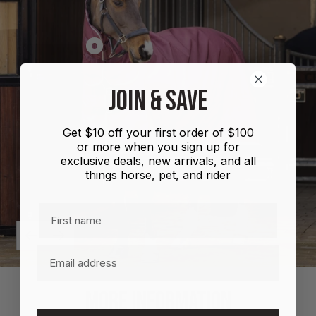
Show
product
Shires
JOIN & SAVE
Highlander
Plus
Get $10 off your first order of $100
Combo
or more when you sign up for
100g
exclusive deals, new arrivals, and all
things horse, pet, and rider
First name
Previous
Next
Email
MORE INFORMATION