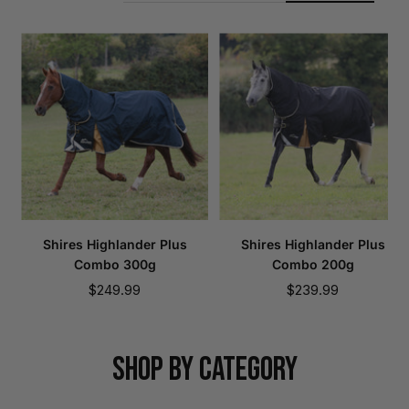
Shires Highlander Plus
Shires Highlander Plus
Combo 300g
Combo 200g
Sale
Sale
$249.99
$239.99
price
price
SHOP BY CATEGORY