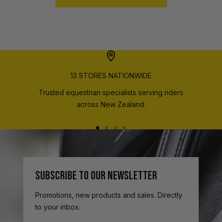
13 STORES NATIONWIDE
Trusted equestrian specialists serving riders
across New Zealand.
Go
Go
Go
Go
to
to
to
to
slide
slide
slide
slide
1
2
3
4
SUBSCRIBE TO OUR NEWSLETTER
Promotions, new products and sales. Directly
to your inbox.