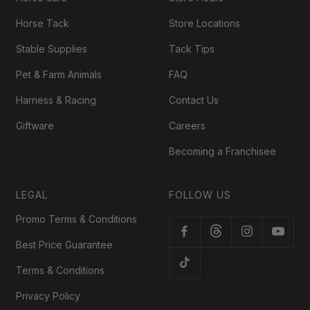
Horse Tack
Store Locations
Stable Supplies
Tack Tips
Pet & Farm Animals
FAQ
Harness & Racing
Contact Us
Giftware
Careers
Becoming a Franchisee
LEGAL
FOLLOW US
Promo Terms & Conditions
Best Price Guarantee
Terms & Conditions
Privacy Policy