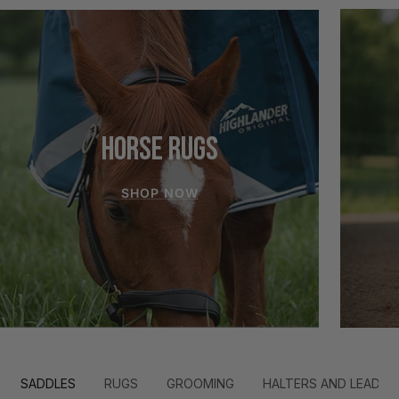
HORSE RUGS
SHOP NOW
SADDLES
RUGS
GROOMING
HALTERS AND LEADS