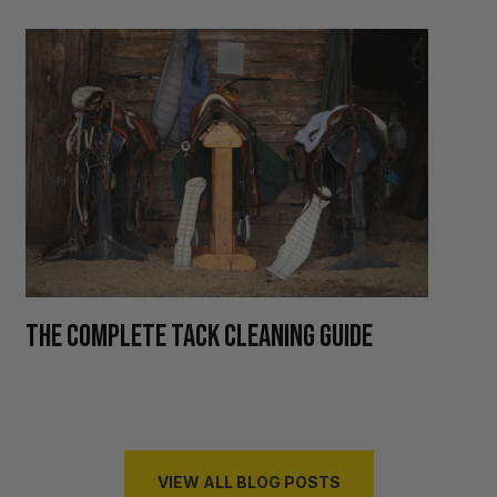
H
THE COMPLETE TACK CLEANING GUIDE
R
VIEW ALL BLOG POSTS