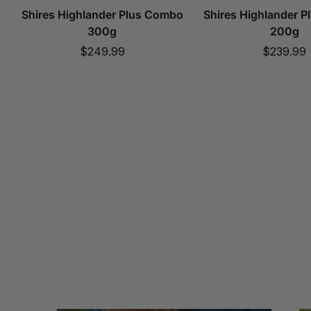
Shires Highlander Plus Combo
Shires Highlander 
300g
200g
Sale
Sale
$249.99
$239.99
price
price