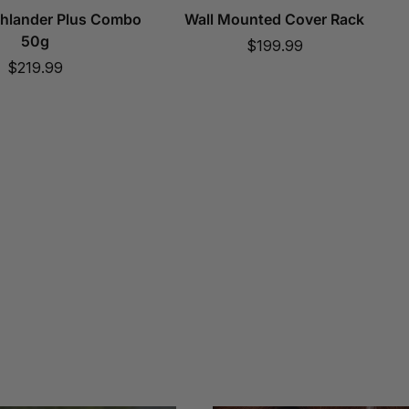
ghlander Plus Combo
Wall Mounted Cover Rack
50g
Sale
$199.99
Sale
$219.99
price
price