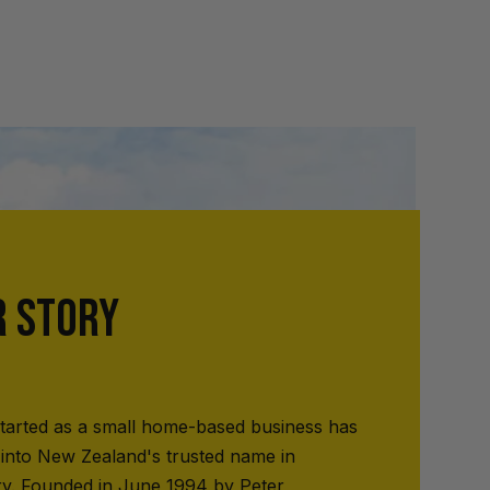
R STORY
tarted as a small home-based business has
into New Zealand's trusted name in
ry. Founded in June 1994 by Peter