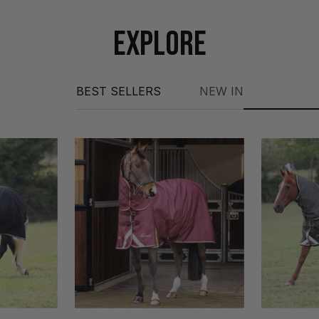
EXPLORE
BEST SELLERS
NEW IN