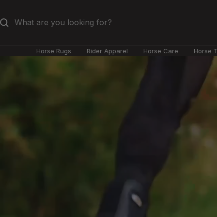
Skip
to
content
Horse Rugs
Rider Apparel
Horse Care
Horse 