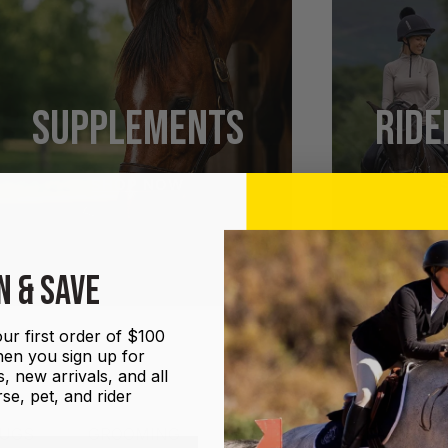
SUPPLEMENTS
RIDE
SHOP NOW
N & SAVE
ur first order of $100
en you sign up for
, new arrivals, and all
se, pet, and rider
UGS
GROOMING
HALTERS AND LEADS