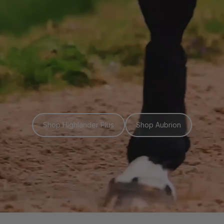
Shop Highlander Plus
Shop Aubrion