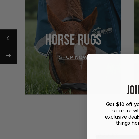
HORSE RUGS
Previous
SHOP NOW
Next
JOI
Get $10 off yo
or more wh
exclusive deals
things hor
SADDLES
R
First name