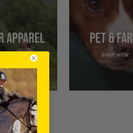
R APPAREL
PET & FA
SHOP NOW
SHOP NOW
RIDER APPAREL