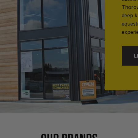
Thorow
deep k
equest
experi
L