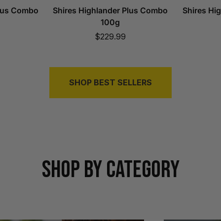
Plus Combo
Shires Highlander Plus Combo
Shires Hi
100g
Sale
$229.99
price
SHOP BEST SELLERS
SHOP BY CATEGORY