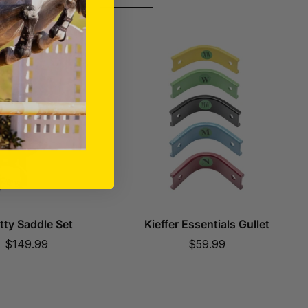
tty Saddle Set
Kieffer Essentials Gullet
Sale
Sale
$149.99
$59.99
price
price