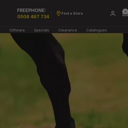
FREEPHONE:
0
Find a Store
0508 467 734
g
Giftware
Specials
Clearance
Catalogues