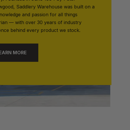
good, Saddlery Warehouse was built on a
nowledge and passion for all things
rian — with over 30 years of industry
ence behind every product we stock.
EARN MORE