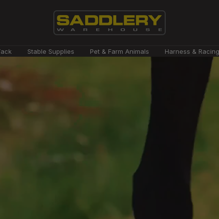
Saddlery
Tack
Stable Supplies
Pet & Farm Animals
Harness & Racin
Warehouse
NZ