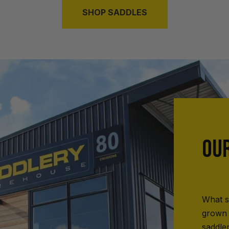
SHOP SADDLES
OU
What s
grown 
saddle