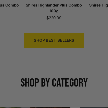
Plus Combo
Shires Highlander Plus Combo
Shires Hi
100g
Sale
$229.99
price
SHOP BEST SELLERS
SHOP BY CATEGORY