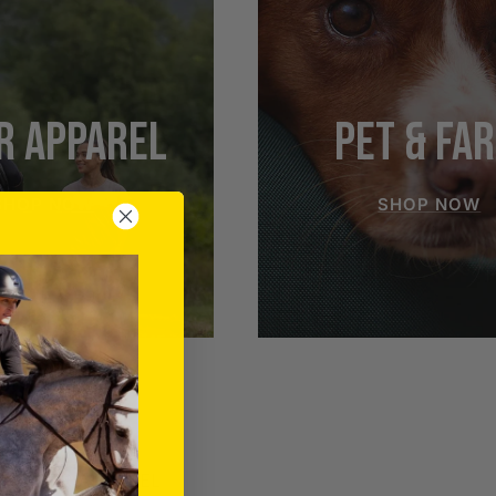
R APPAREL
PET & FA
SHOP NOW
SHOP NOW
RIDER APPAREL