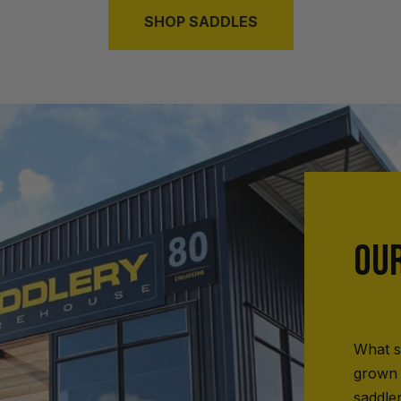
SHOP SADDLES
OU
What s
grown 
saddle