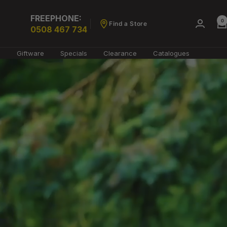
FREEPHONE:
0
Find a Store
0508 467 734
g
Giftware
Specials
Clearance
Catalogues