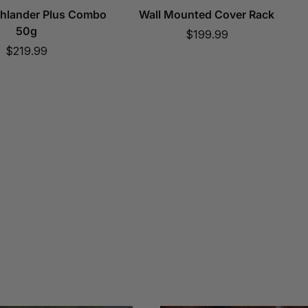
ghlander Plus Combo
Wall Mounted Cover Rack
50g
Sale
$199.99
Sale
$219.99
price
price