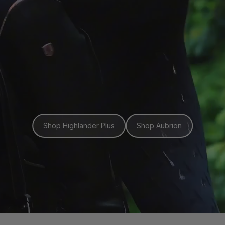
Shop Highlander Plus
Shop Aubrion