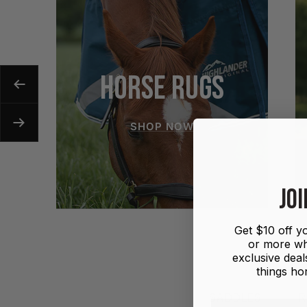
HORSE RUGS
Previous
SHOP NOW
Next
JOI
Get $10 off yo
or more wh
exclusive deals
things hor
SADDLES
R
First name