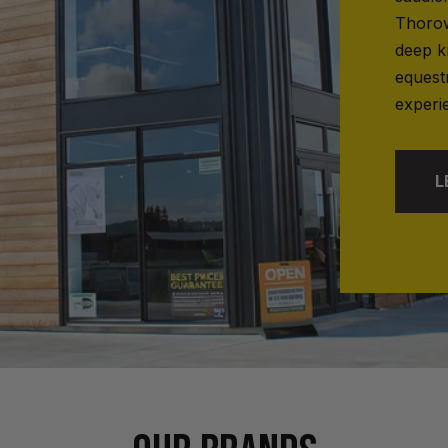
Thorow
deep k
equest
experi
L