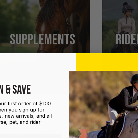
SUPPLEMENTS
RIDE
SHOP NOW
N & SAVE
ur first order of $100
en you sign up for
, new arrivals, and all
se, pet, and rider
UGS
GROOMING
HALTERS AND LEADS