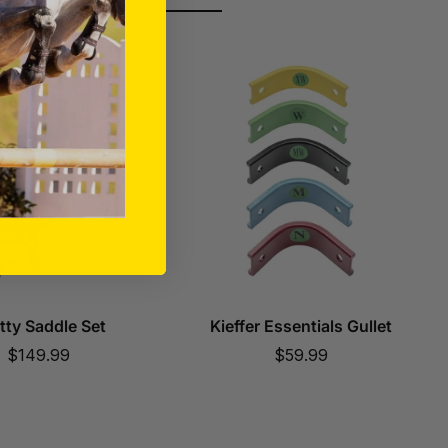
tty Saddle Set
Kieffer Essentials Gullet
Sale
Sale
$149.99
$59.99
price
price