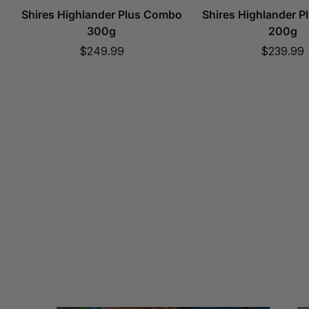
Shires Highlander Plus Combo
Shires Highlander 
300g
200g
Sale
Sale
$249.99
$239.99
price
price