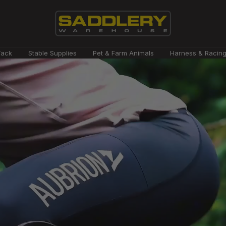
Saddlery
Tack
Stable Supplies
Pet & Farm Animals
Harness & Racin
Warehouse
NZ