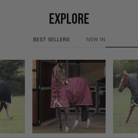
EXPLORE
BEST SELLERS
NEW IN