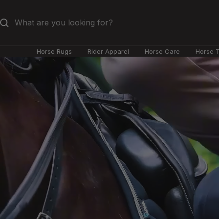
Skip
to
content
Horse Rugs
Rider Apparel
Horse Care
Horse 