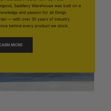
good, Saddlery Warehouse was built on a
nowledge and passion for all things
rian — with over 30 years of industry
ence behind every product we stock.
EARN MORE