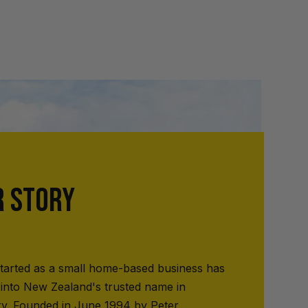
R STORY
tarted as a small home-based business has
into New Zealand's trusted name in
ry. Founded in June 1994 by Peter