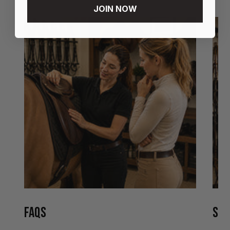
JOIN NOW
FAQS
STO