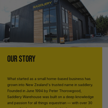
OUR STORY
What started as a small home-based business has
grown into New Zealand's trusted name in saddlery.
Founded in June 1994 by Peter Thorowgood,
Saddlery Warehouse was built on a deep knowledge
and passion for all things equestrian — with over 30