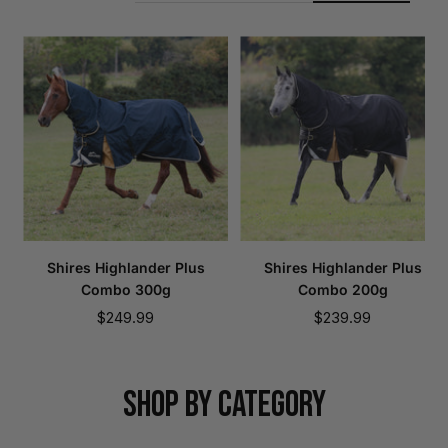
Shires Highlander Plus
Shires Highlander Plus
Combo 300g
Combo 200g
Sale
Sale
$249.99
$239.99
price
price
SHOP BY CATEGORY