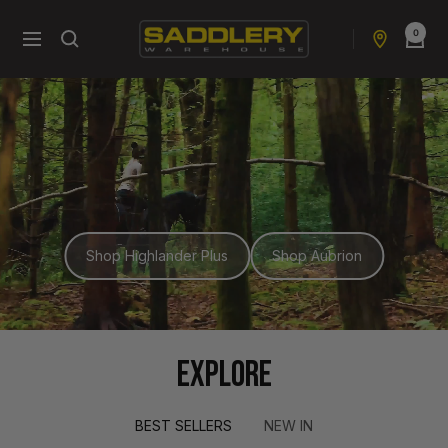
Skip
0
to
Saddlery
Navigation
content
Warehouse
NZ
Shop Highlander Plus
Shop Aubrion
EXPLORE
BEST SELLERS
NEW IN