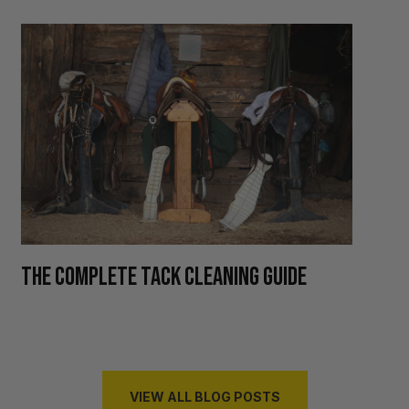
H
THE COMPLETE TACK CLEANING GUIDE
R
VIEW ALL BLOG POSTS