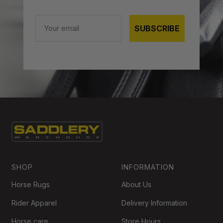
Email
SUBSCRIBE
SHOP
INFORMATION
Horse Rugs
About Us
Rider Apparel
Delivery Information
Horse care
Store Hours