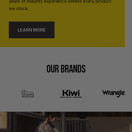
years of industry experience behind every product
we stock.
LEARN MORE
OUR BRANDS