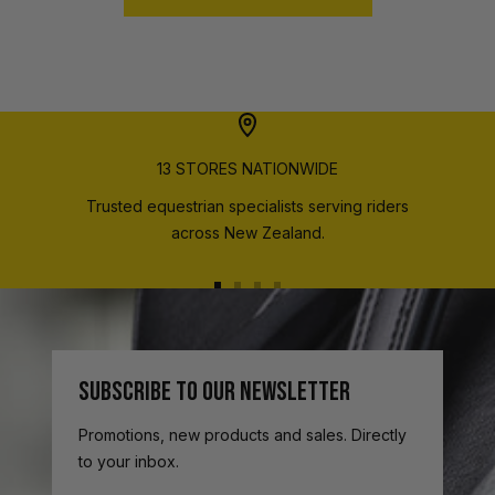
13 STORES NATIONWIDE
Trusted equestrian specialists serving riders
across New Zealand.
Go
Go
Go
Go
to
to
to
to
slide
slide
slide
slide
1
2
3
4
SUBSCRIBE TO OUR NEWSLETTER
Promotions, new products and sales. Directly
to your inbox.