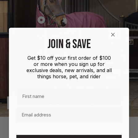
Show
product
Shires
JOIN & SAVE
Highlander
Plus
Get $10 off your first order of $100
Combo
or more when you sign up for
100g
exclusive deals, new arrivals, and all
things horse, pet, and rider
First name
Previous
Next
Email
MORE INFORMATION