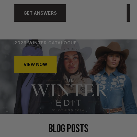
GET ANSWERS
2026 WINTER CATALOGUE
VIEW NOW
BLOG POSTS