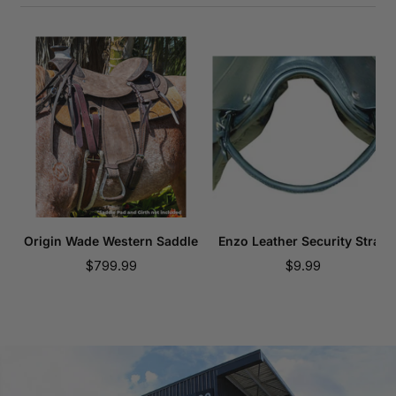
Origin Wade Western Saddle
Enzo Leather Security Strap
Sale
Sale
$799.99
$9.99
price
price