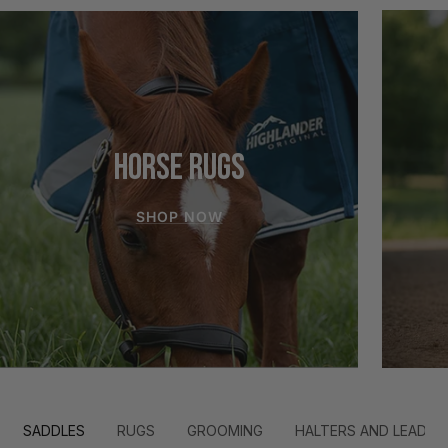
HORSE RUGS
SHOP NOW
SADDLES
RUGS
GROOMING
HALTERS AND LEADS