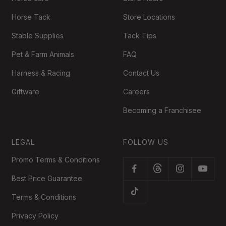
Horse Tack
Store Locations
Stable Supplies
Tack Tips
Pet & Farm Animals
FAQ
Harness & Racing
Contact Us
Giftware
Careers
Becoming a Franchisee
LEGAL
FOLLOW US
Promo Terms & Conditions
Best Price Guarantee
Terms & Conditions
Privacy Policy