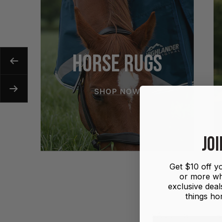
HORSE RUGS
Previous
SHOP NOW
Next
JOI
Get $10 off yo
or more wh
exclusive deals
things hor
SADDLES
R
First name