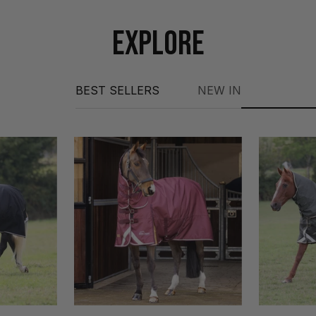
EXPLORE
BEST SELLERS
NEW IN