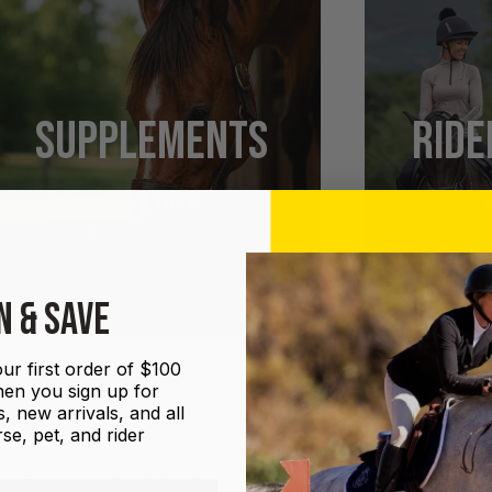
SUPPLEMENTS
RIDE
SHOP NOW
N & SAVE
ur first order of $100
en you sign up for
, new arrivals, and all
se, pet, and rider
UGS
GROOMING
HALTERS AND LEADS