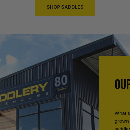
SHOP SADDLES
OU
What s
grown 
saddle