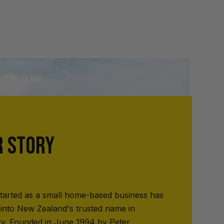
R STORY
tarted as a small home-based business has
into New Zealand's trusted name in
ry. Founded in June 1994 by Peter