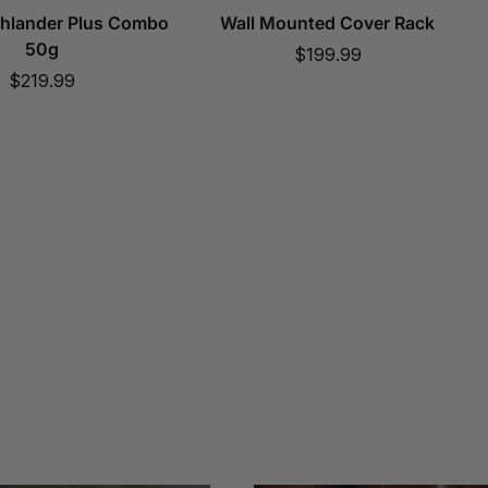
ghlander Plus Combo
Wall Mounted Cover Rack
50g
Sale
$199.99
Sale
$219.99
price
price