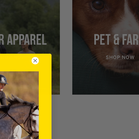
R APPAREL
PET & FA
SHOP NOW
SHOP NOW
RIDER APPAREL