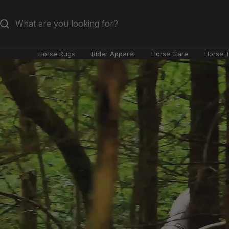
Skip
to
content
Horse Rugs
Rider Apparel
Horse Care
Horse 