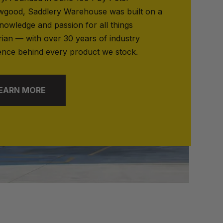
good, Saddlery Warehouse was built on a
nowledge and passion for all things
rian — with over 30 years of industry
ence behind every product we stock.
EARN MORE