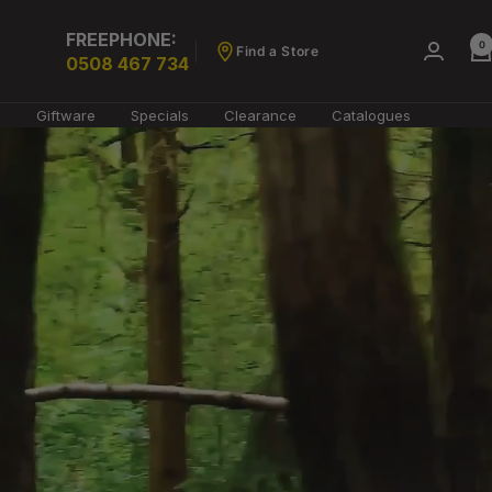
FREEPHONE:
0
Find a Store
0508 467 734
g
Giftware
Specials
Clearance
Catalogues