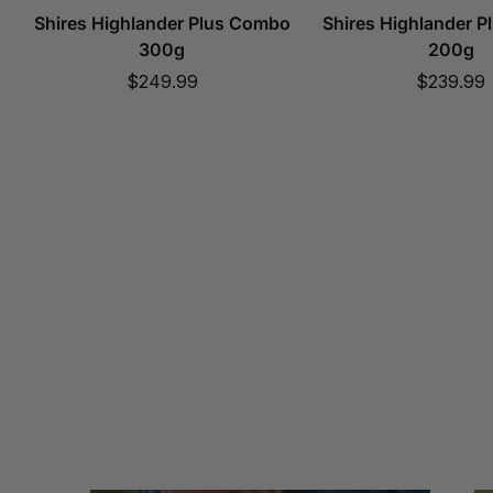
Shires Highlander Plus Combo
Shires Highlander 
300g
200g
Sale
Sale
$249.99
$239.99
price
price