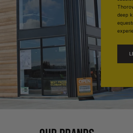
Thorow
deep k
equest
experi
L