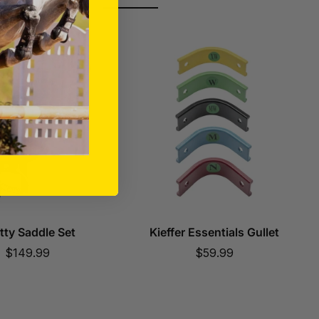
tty Saddle Set
Kieffer Essentials Gullet
Sale
Sale
$149.99
$59.99
price
price