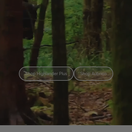
Shop Highlander Plus
Shop Aubrion