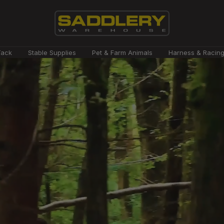
Saddlery
Tack
Stable Supplies
Pet & Farm Animals
Harness & Racin
Warehouse
NZ