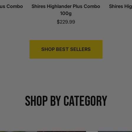
Plus Combo
Shires Highlander Plus Combo
Shires Hi
100g
Sale
$229.99
price
SHOP BEST SELLERS
SHOP BY CATEGORY