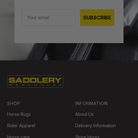
Email
SUBSCRIBE
SHOP
INFORMATION
Horse Rugs
About Us
Rider Apparel
Delivery Information
Horse care
Store Hours