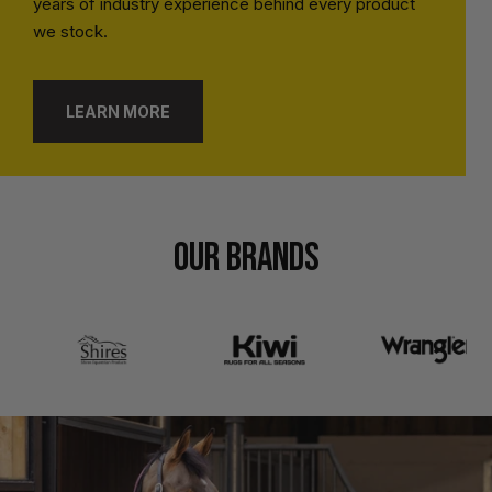
years of industry experience behind every product
we stock.
LEARN MORE
OUR BRANDS