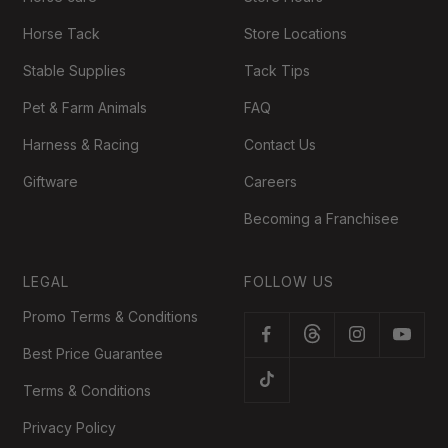
Horse Tack
Store Locations
Stable Supplies
Tack Tips
Pet & Farm Animals
FAQ
Harness & Racing
Contact Us
Giftware
Careers
Becoming a Franchisee
LEGAL
FOLLOW US
Promo Terms & Conditions
Best Price Guarantee
Terms & Conditions
Privacy Policy