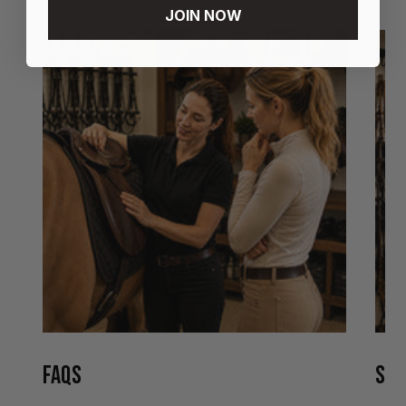
JOIN NOW
FAQS
STO