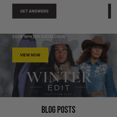
GET ANSWERS
2026 WINTER CATALOGUE
VIEW NOW
BLOG POSTS