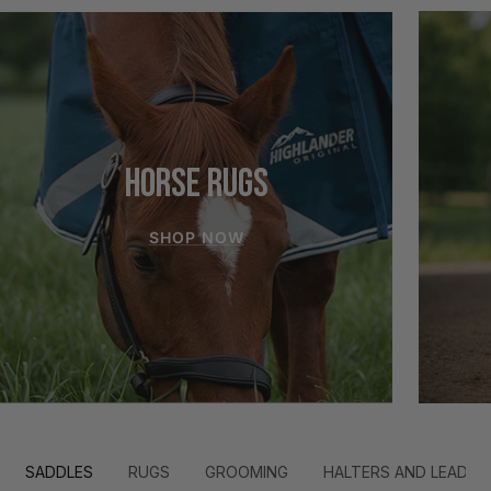
HORSE RUGS
SHOP NOW
SADDLES
RUGS
GROOMING
HALTERS AND LEADS