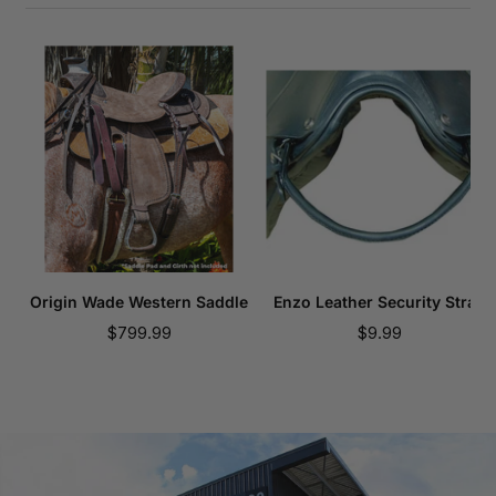
Origin Wade Western Saddle
Enzo Leather Security Strap
Sale
Sale
$799.99
$9.99
price
price