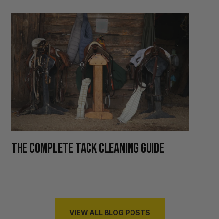
H
THE COMPLETE TACK CLEANING GUIDE
R
VIEW ALL BLOG POSTS