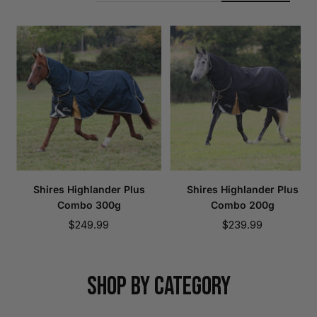
Shires Highlander Plus
Shires Highlander Plus
Combo 300g
Combo 200g
Sale
Sale
$249.99
$239.99
price
price
SHOP BY CATEGORY