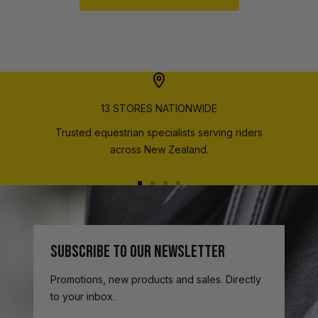
13 STORES NATIONWIDE
Trusted equestrian specialists serving riders
across New Zealand.
Go
Go
Go
Go
to
to
to
to
slide
slide
slide
slide
1
2
3
4
SUBSCRIBE TO OUR NEWSLETTER
Promotions, new products and sales. Directly
to your inbox.