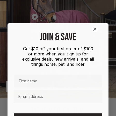
Show
product
Shires
JOIN & SAVE
Highlander
Plus
Get $10 off your first order of $100
Combo
or more when you sign up for
100g
exclusive deals, new arrivals, and all
things horse, pet, and rider
First name
Previous
Next
Email
MORE INFORMATION