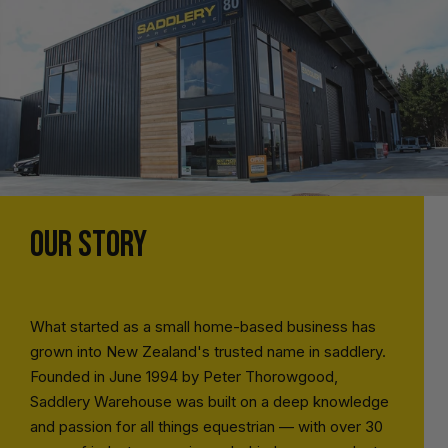
OUR STORY
What started as a small home-based business has
grown into New Zealand's trusted name in saddlery.
Founded in June 1994 by Peter Thorowgood,
Saddlery Warehouse was built on a deep knowledge
and passion for all things equestrian — with over 30