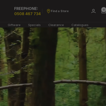
FREEPHONE:
0
Find a Store
0508 467 734
g
Giftware
Specials
Clearance
Catalogues