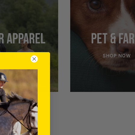
R APPAREL
PET & FA
SHOP NOW
SHOP NOW
RIDER APPAREL