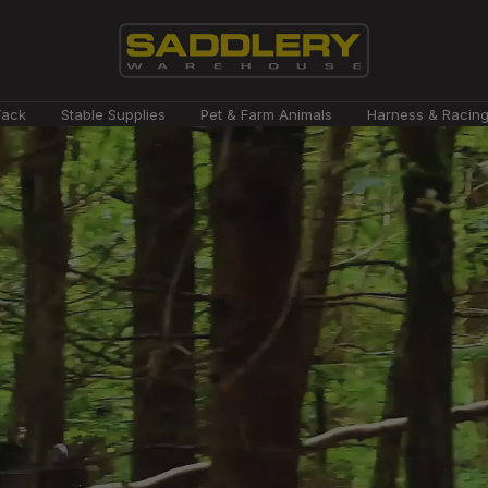
Saddlery
Tack
Stable Supplies
Pet & Farm Animals
Harness & Racin
Warehouse
NZ