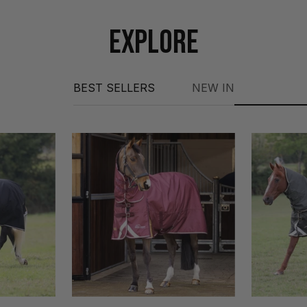
EXPLORE
BEST SELLERS
NEW IN