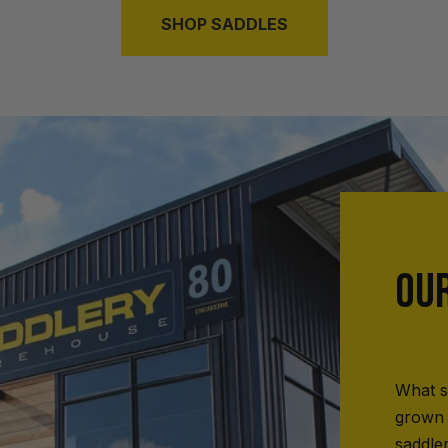
SHOP SADDLES
OU
What s
grown 
saddle