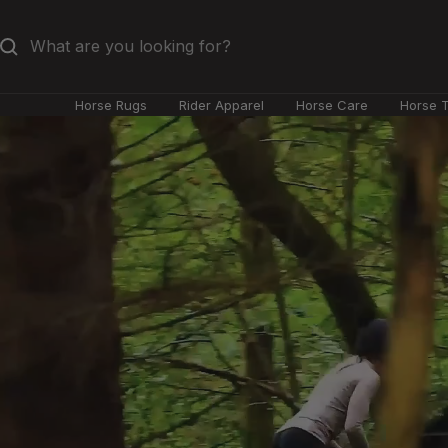
Skip
to
content
Horse Rugs
Rider Apparel
Horse Care
Horse 