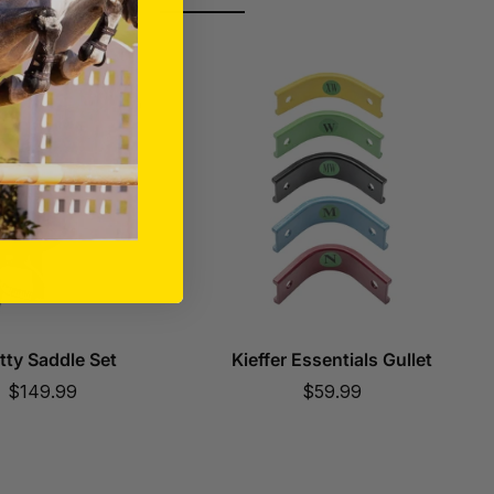
tty Saddle Set
Kieffer Essentials Gullet
Sale
Sale
$149.99
$59.99
price
price