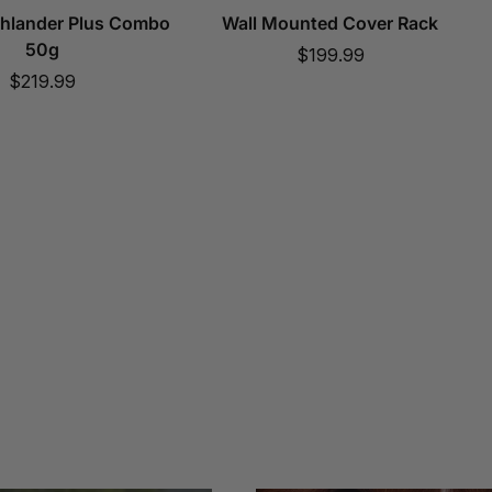
ghlander Plus Combo
Wall Mounted Cover Rack
50g
Sale
$199.99
Sale
$219.99
price
price