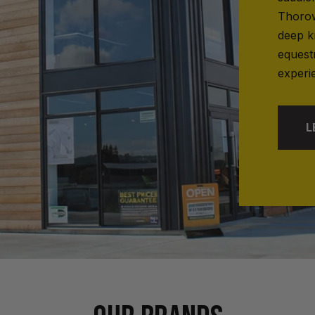
Thorow
deep k
equest
experi
L