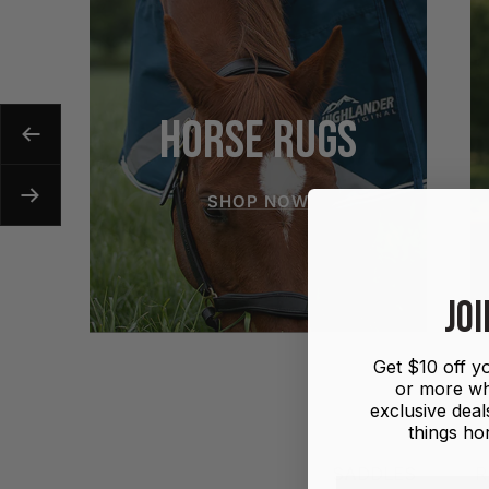
HORSE RUGS
Previous
SHOP NOW
Next
JOI
Get $10 off yo
or more wh
exclusive deals
things hor
SADDLES
R
First name