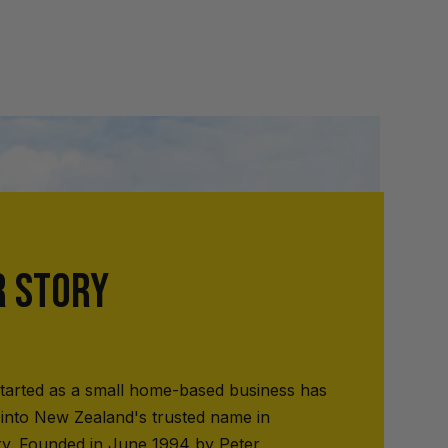
R STORY
tarted as a small home-based business has
into New Zealand's trusted name in
ry. Founded in June 1994 by Peter