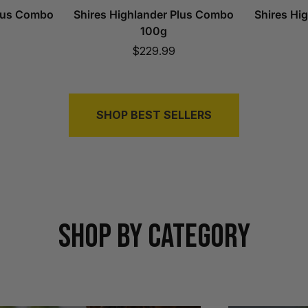
Plus Combo
Shires Highlander Plus Combo
Shires Hi
100g
Sale
$229.99
price
SHOP BEST SELLERS
SHOP BY CATEGORY