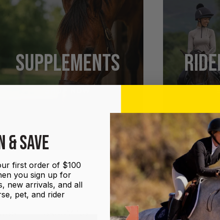
SUPPLEMENTS
RIDE
SHOP NOW
N & SAVE
ur first order of $100
en you sign up for
, new arrivals, and all
se, pet, and rider
UGS
GROOMING
HALTERS AND LEADS