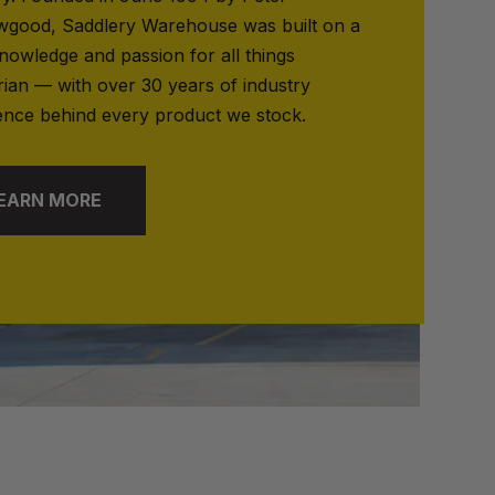
good, Saddlery Warehouse was built on a
nowledge and passion for all things
rian — with over 30 years of industry
ence behind every product we stock.
EARN MORE