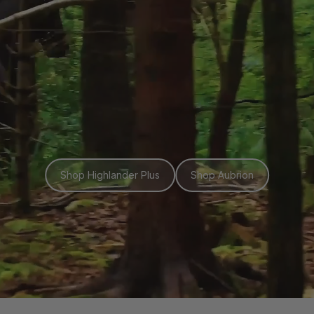
Shop Highlander Plus
Shop Aubrion