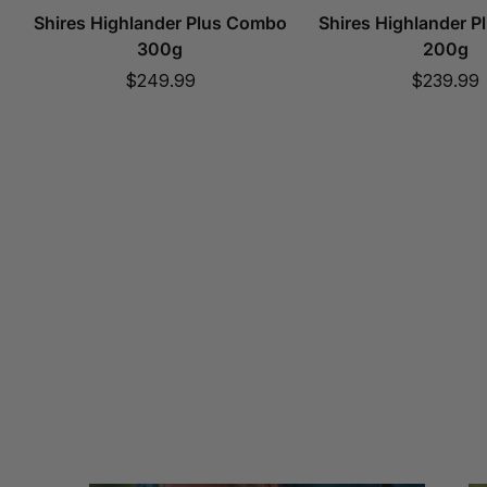
Shires Highlander Plus Combo
Shires Highlander 
300g
200g
Sale
Sale
$249.99
$239.99
price
price