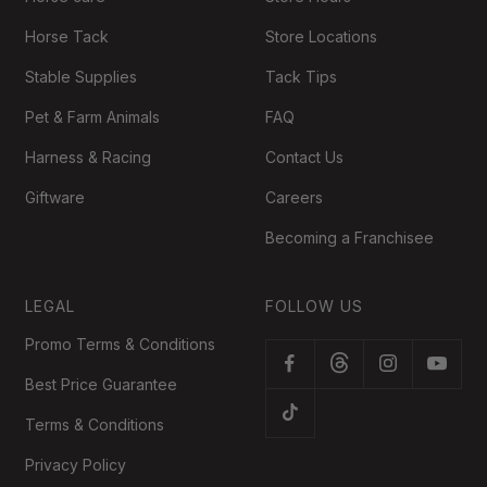
Horse Tack
Store Locations
Stable Supplies
Tack Tips
Pet & Farm Animals
FAQ
Harness & Racing
Contact Us
Giftware
Careers
Becoming a Franchisee
LEGAL
FOLLOW US
Promo Terms & Conditions
Best Price Guarantee
Terms & Conditions
Privacy Policy