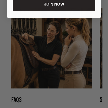
JOIN NOW
FAQS
STO