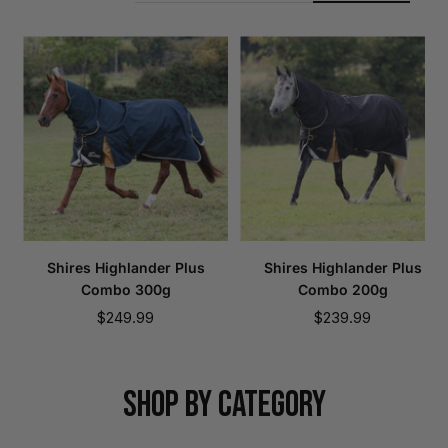
Shires Highlander Plus
Shires Highlander Plus
Combo 300g
Combo 200g
Sale
Sale
$249.99
$239.99
price
price
SHOP BY CATEGORY