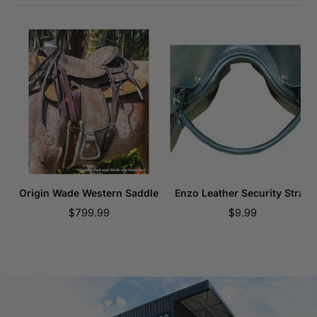
Origin Wade Western Saddle
Enzo Leather Security Strap
Sale
Sale
$799.99
$9.99
price
price