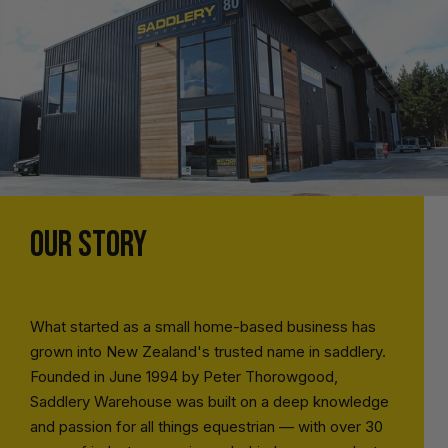
OUR STORY
What started as a small home-based business has
grown into New Zealand's trusted name in saddlery.
Founded in June 1994 by Peter Thorowgood,
Saddlery Warehouse was built on a deep knowledge
and passion for all things equestrian — with over 30