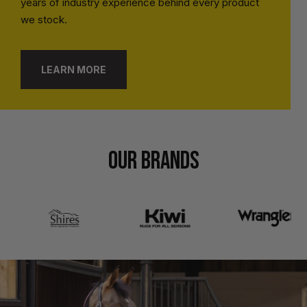
years of industry experience behind every product
we stock.
LEARN MORE
OUR BRANDS