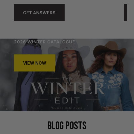
GET ANSWERS
2026 WINTER CATALOGUE
VIEW NOW
BLOG POSTS