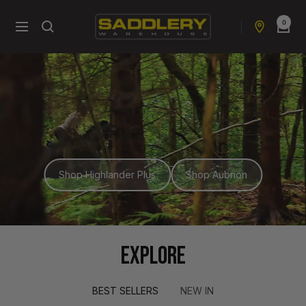
Skip
0
to
Saddlery
Navigation
content
Warehouse
NZ
Shop Highlander Plus
Shop Aubrion
EXPLORE
BEST SELLERS
NEW IN