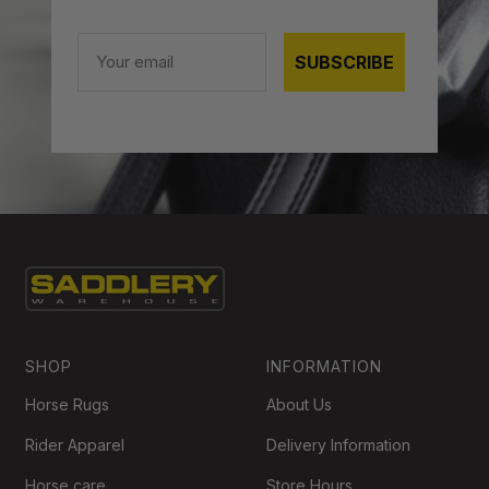
Email
SUBSCRIBE
SHOP
INFORMATION
Horse Rugs
About Us
Rider Apparel
Delivery Information
Horse care
Store Hours