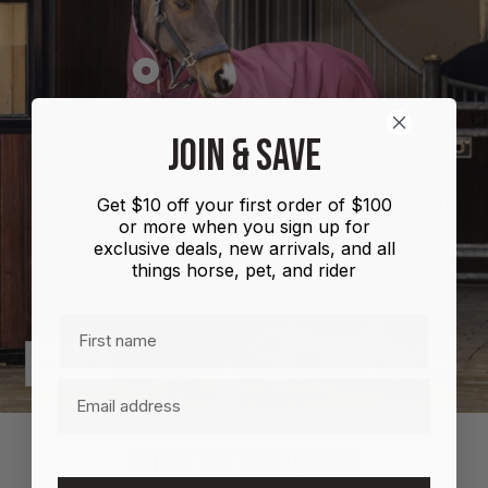
Show
product
Shires
JOIN & SAVE
Highlander
Plus
Get $10 off your first order of $100
Combo
or more when you sign up for
100g
exclusive deals, new arrivals, and all
things horse, pet, and rider
First name
Previous
Next
Email
MORE INFORMATION