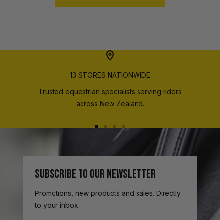
13 STORES NATIONWIDE
Trusted equestrian specialists serving riders
across New Zealand.
Go
Go
Go
Go
to
to
to
to
slide
slide
slide
slide
1
2
3
4
SUBSCRIBE TO OUR NEWSLETTER
Promotions, new products and sales. Directly
to your inbox.