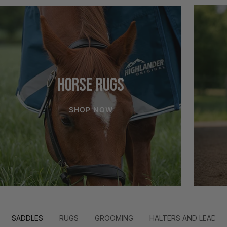
HORSE RUGS
SHOP NOW
SADDLES
RUGS
GROOMING
HALTERS AND LEADS