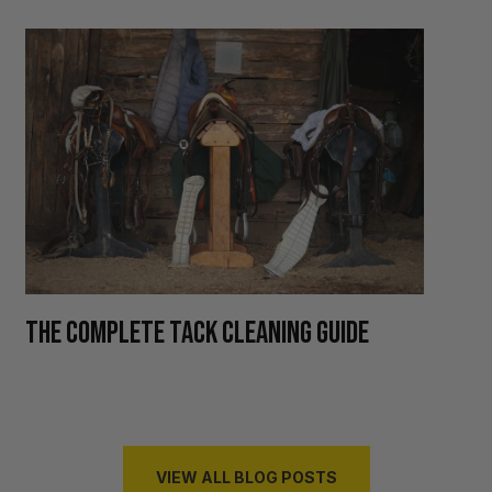
H
THE COMPLETE TACK CLEANING GUIDE
R
VIEW ALL BLOG POSTS