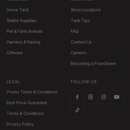
Horse Tack
Store Locations
Stable Supplies
Tack Tips
Pet & Farm Animals
FAQ
Harness & Racing
Contact Us
Giftware
Careers
Becoming a Franchisee
LEGAL
FOLLOW US
Promo Terms & Conditions
Best Price Guarantee
Terms & Conditions
Privacy Policy