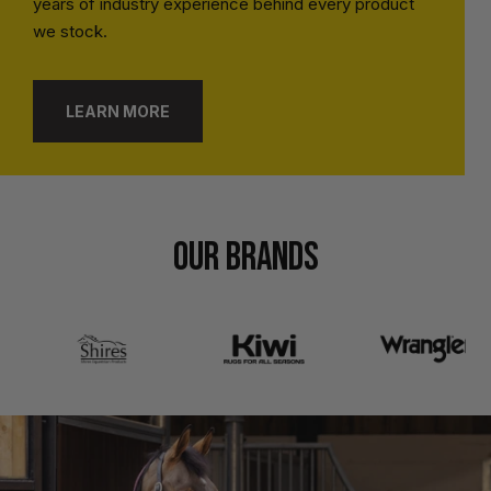
years of industry experience behind every product
we stock.
LEARN MORE
OUR BRANDS