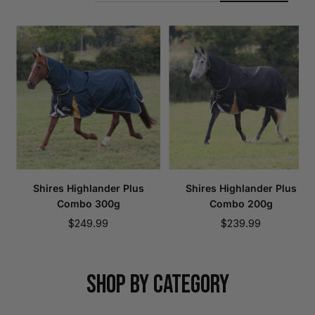
Shires Highlander Plus
Shires Highlander Plus
Combo 300g
Combo 200g
Sale
Sale
$249.99
$239.99
price
price
SHOP BY CATEGORY