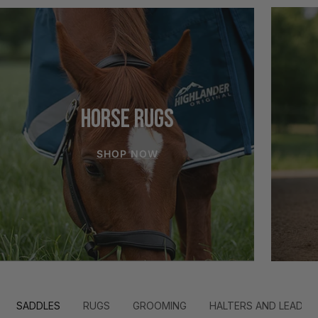
HORSE RUGS
SHOP NOW
SADDLES
RUGS
GROOMING
HALTERS AND LEADS