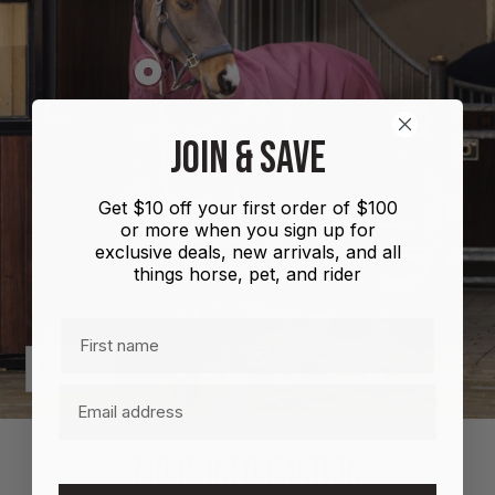
Show
product
Shires
JOIN & SAVE
Highlander
Plus
Get $10 off your first order of $100
Combo
or more when you sign up for
100g
exclusive deals, new arrivals, and all
things horse, pet, and rider
First name
Previous
Next
Email
MORE INFORMATION