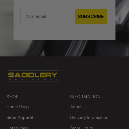
Email
SUBSCRIBE
SHOP
INFORMATION
Horse Rugs
About Us
Rider Apparel
Delivery Information
Horse care
Store Hours