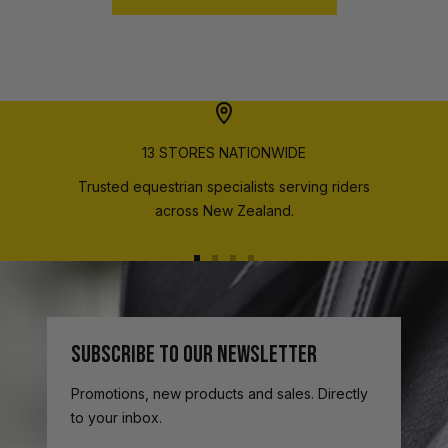
13 STORES NATIONWIDE
Trusted equestrian specialists serving riders
across New Zealand.
Go
Go
Go
Go
to
to
to
to
slide
slide
slide
slide
1
2
3
4
SUBSCRIBE TO OUR NEWSLETTER
Promotions, new products and sales. Directly
to your inbox.