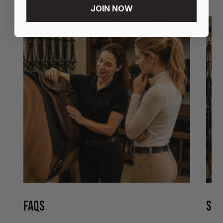
JOIN NOW
FAQS
STO