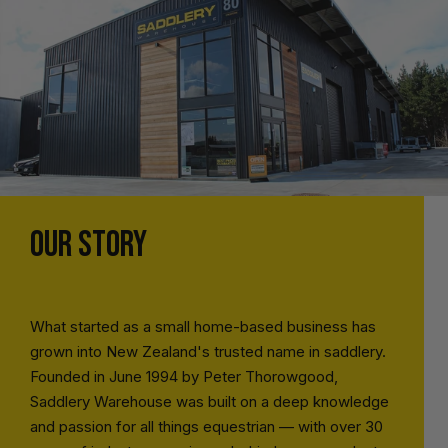
OUR STORY
What started as a small home-based business has
grown into New Zealand's trusted name in saddlery.
Founded in June 1994 by Peter Thorowgood,
Saddlery Warehouse was built on a deep knowledge
and passion for all things equestrian — with over 30