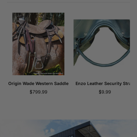
Origin Wade Western Saddle
Enzo Leather Security Strap
Sale
Sale
$799.99
$9.99
price
price