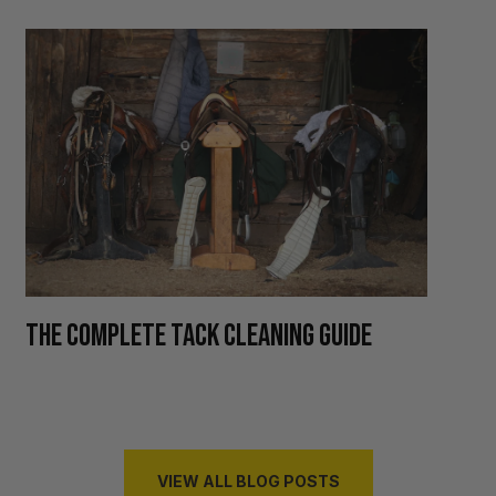
H
THE COMPLETE TACK CLEANING GUIDE
R
VIEW ALL BLOG POSTS