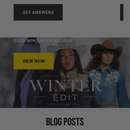
GET ANSWERS
2026 WINTER CATALOGUE
VIEW NOW
BLOG POSTS