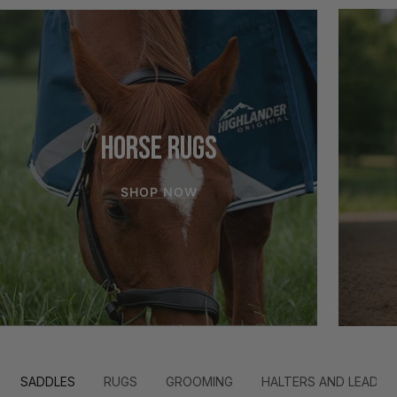
HORSE RUGS
SHOP NOW
SADDLES
RUGS
GROOMING
HALTERS AND LEADS