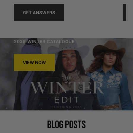
GET ANSWERS
2026 WINTER CATALOGUE
VIEW NOW
BLOG POSTS