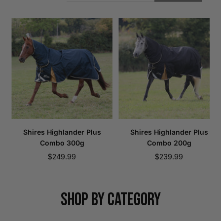
Shires Highlander Plus
Shires Highlander Plus
Combo 300g
Combo 200g
Sale
Sale
$249.99
$239.99
price
price
SHOP BY CATEGORY