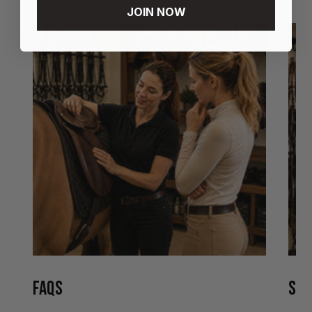
JOIN NOW
FAQS
STO