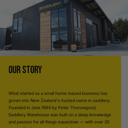
OUR STORY
What started as a small home-based business has
grown into New Zealand's trusted name in saddlery.
Founded in June 1994 by Peter Thorowgood,
Saddlery Warehouse was built on a deep knowledge
and passion for all things equestrian — with over 30