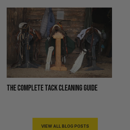
H
THE COMPLETE TACK CLEANING GUIDE
R
VIEW ALL BLOG POSTS