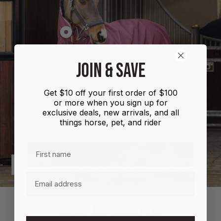
Show
product
Shires
JOIN & SAVE
Highlander
Plus
Get $10 off your first order of $100
Combo
or more when you sign up for
100g
exclusive deals, new arrivals, and all
things horse, pet, and rider
First name
Previous
Next
Email
MORE INFORMATION