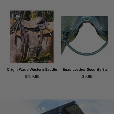
Origin Wade Western Saddle
Enzo Leather Security Strap
Sale
Sale
$799.99
$9.99
price
price