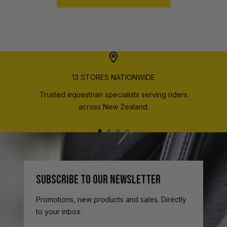
13 STORES NATIONWIDE
Trusted equestrian specialists serving riders
across New Zealand.
Go
Go
Go
Go
to
to
to
to
slide
slide
slide
slide
1
2
3
4
SUBSCRIBE TO OUR NEWSLETTER
Promotions, new products and sales. Directly
to your inbox.