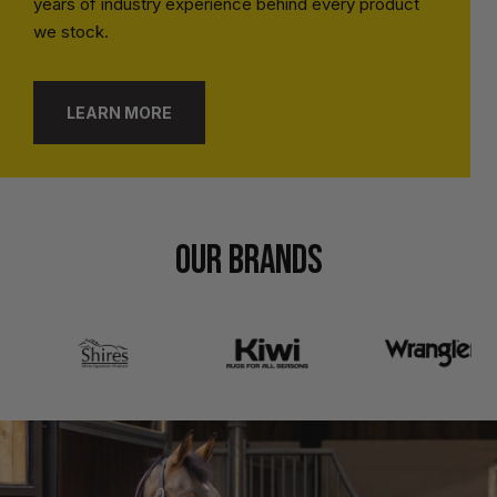
years of industry experience behind every product
we stock.
LEARN MORE
OUR BRANDS