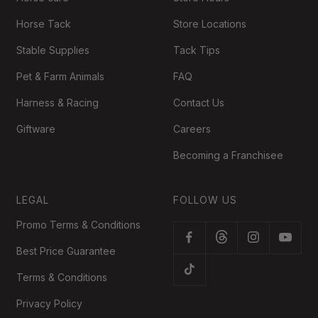
Horse Tack
Store Locations
Stable Supplies
Tack Tips
Pet & Farm Animals
FAQ
Harness & Racing
Contact Us
Giftware
Careers
Becoming a Franchisee
LEGAL
FOLLOW US
Promo Terms & Conditions
Best Price Guarantee
Terms & Conditions
Privacy Policy