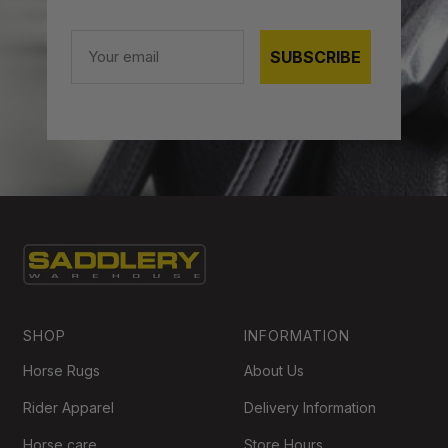
Email
SUBSCRIBE
SHOP
INFORMATION
Horse Rugs
About Us
Rider Apparel
Delivery Information
Horse care
Store Hours