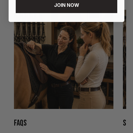
JOIN NOW
FAQS
STO