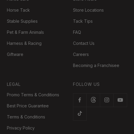
Horse Tack
Store Locations
Stable Supplies
Tack Tips
Pet & Farm Animals
FAQ
Harness & Racing
Contact Us
Giftware
Careers
Becoming a Franchisee
LEGAL
FOLLOW US
Promo Terms & Conditions
Best Price Guarantee
Terms & Conditions
Privacy Policy