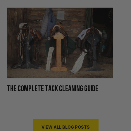
H
THE COMPLETE TACK CLEANING GUIDE
R
VIEW ALL BLOG POSTS