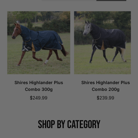
Shires Highlander Plus
Shires Highlander Plus
Combo 300g
Combo 200g
Sale
Sale
$249.99
$239.99
price
price
SHOP BY CATEGORY