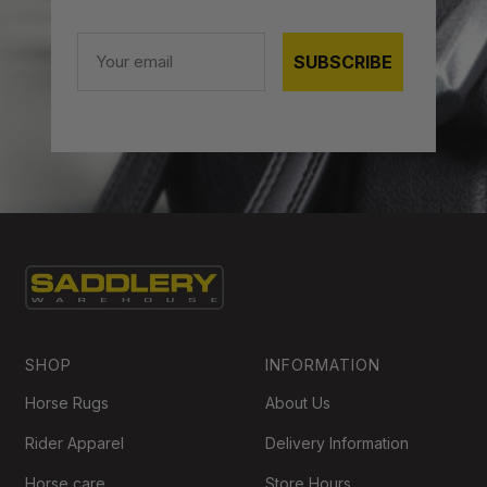
Email
SUBSCRIBE
SHOP
INFORMATION
Horse Rugs
About Us
Rider Apparel
Delivery Information
Horse care
Store Hours