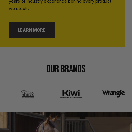
years of industry experience behind every product
we stock.
LEARN MORE
OUR BRANDS