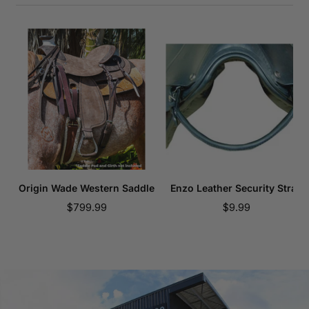
Origin Wade Western Saddle
Enzo Leather Security Strap
Sale
Sale
$799.99
$9.99
price
price