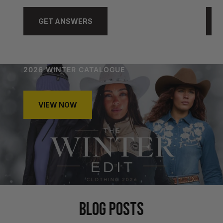
GET ANSWERS
2026 WINTER CATALOGUE
VIEW NOW
BLOG POSTS