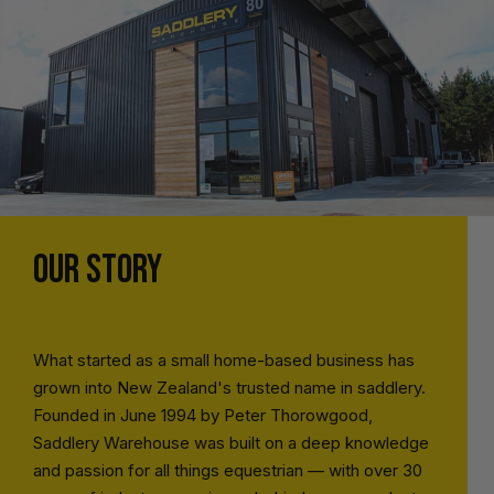
OUR STORY
What started as a small home-based business has
grown into New Zealand's trusted name in saddlery.
Founded in June 1994 by Peter Thorowgood,
Saddlery Warehouse was built on a deep knowledge
and passion for all things equestrian — with over 30