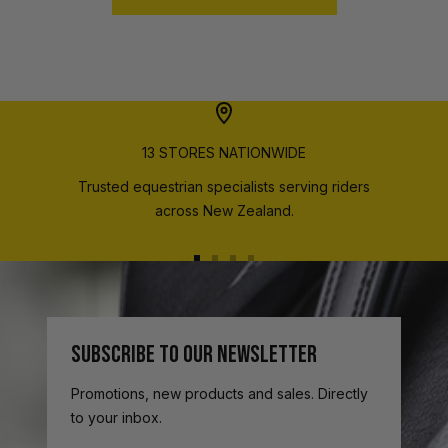
13 STORES NATIONWIDE
Trusted equestrian specialists serving riders
across New Zealand.
Go
Go
Go
Go
to
to
to
to
slide
slide
slide
slide
1
2
3
4
SUBSCRIBE TO OUR NEWSLETTER
Promotions, new products and sales. Directly
to your inbox.