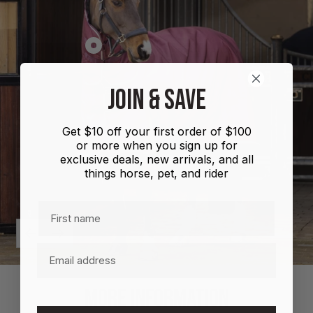
Show
product
Shires
JOIN & SAVE
Highlander
Plus
Get $10 off your first order of $100
Combo
or more when you sign up for
100g
exclusive deals, new arrivals, and all
things horse, pet, and rider
First name
Previous
Next
Email
MORE INFORMATION