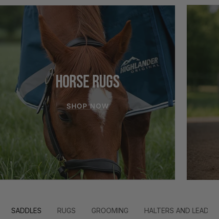
HORSE RUGS
SHOP NOW
SADDLES
RUGS
GROOMING
HALTERS AND LEADS