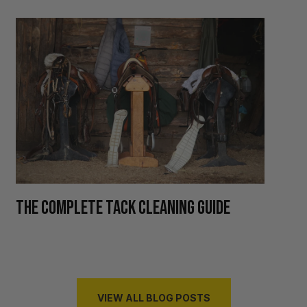
H
THE COMPLETE TACK CLEANING GUIDE
R
VIEW ALL BLOG POSTS