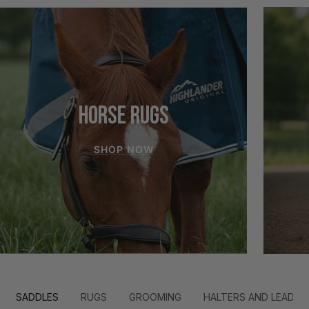
HORSE RUGS
SHOP NOW
SADDLES
RUGS
GROOMING
HALTERS AND LEADS