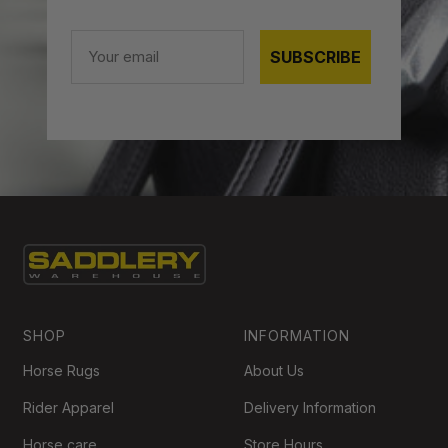
Email
SUBSCRIBE
SHOP
INFORMATION
Horse Rugs
About Us
Rider Apparel
Delivery Information
Horse care
Store Hours