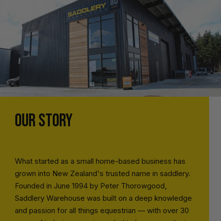
OUR STORY
What started as a small home-based business has
grown into New Zealand's trusted name in saddlery.
Founded in June 1994 by Peter Thorowgood,
Saddlery Warehouse was built on a deep knowledge
and passion for all things equestrian — with over 30