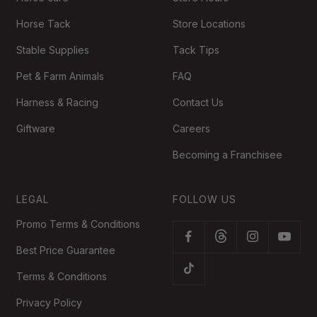
Horse Tack
Store Locations
Stable Supplies
Tack Tips
Pet & Farm Animals
FAQ
Harness & Racing
Contact Us
Giftware
Careers
Becoming a Franchisee
LEGAL
FOLLOW US
Promo Terms & Conditions
Best Price Guarantee
Terms & Conditions
Privacy Policy