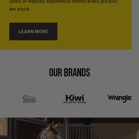
years of industry experience behind every product
we stock.
LEARN MORE
OUR BRANDS