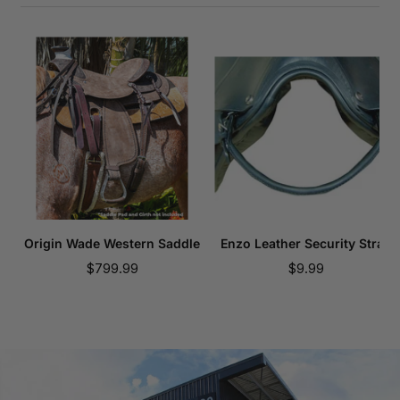
Origin Wade Western Saddle
Enzo Leather Security Strap
Sale
Sale
$799.99
$9.99
price
price