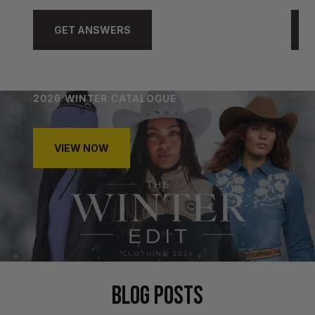
GET ANSWERS
2026 WINTER CATALOGUE
VIEW NOW
BLOG POSTS