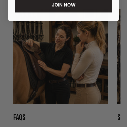
JOIN NOW
FAQS
STO