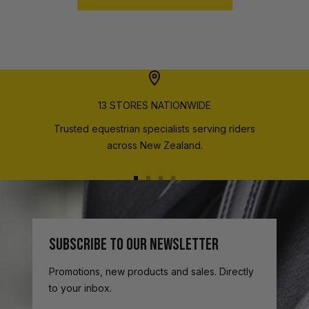
13 STORES NATIONWIDE
Trusted equestrian specialists serving riders
across New Zealand.
Go
Go
Go
Go
to
to
to
to
slide
slide
slide
slide
1
2
3
4
SUBSCRIBE TO OUR NEWSLETTER
Promotions, new products and sales. Directly
to your inbox.