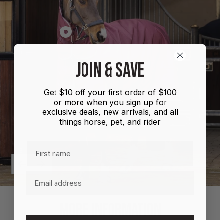
Show
product
Shires
JOIN & SAVE
Highlander
Plus
Get $10 off your first order of $100
Combo
or more when you sign up for
100g
exclusive deals, new arrivals, and all
things horse, pet, and rider
First name
Previous
Next
Email
MORE INFORMATION