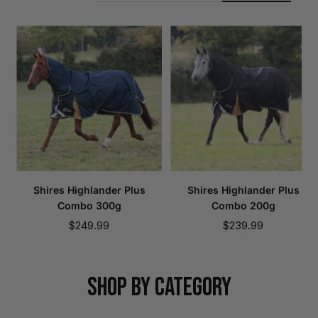
Shires Highlander Plus
Shires Highlander Plus
Combo 300g
Combo 200g
Sale
Sale
$249.99
$239.99
price
price
SHOP BY CATEGORY