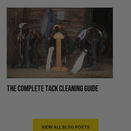
H
THE COMPLETE TACK CLEANING GUIDE
R
VIEW ALL BLOG POSTS