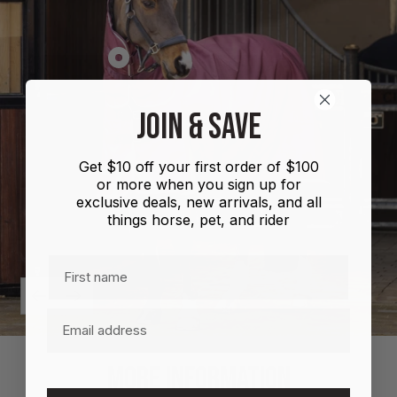
Show
product
Shires
JOIN & SAVE
Highlander
Plus
Get $10 off your first order of $100
Combo
or more when you sign up for
100g
exclusive deals, new arrivals, and all
things horse, pet, and rider
First name
Previous
Next
Email
MORE INFORMATION