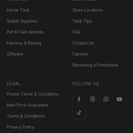
Horse Tack
Store Locations
Stable Supplies
Tack Tips
Pet & Farm Animals
FAQ
Harness & Racing
Contact Us
Giftware
Careers
Becoming a Franchisee
LEGAL
FOLLOW US
Promo Terms & Conditions
Best Price Guarantee
Terms & Conditions
Privacy Policy