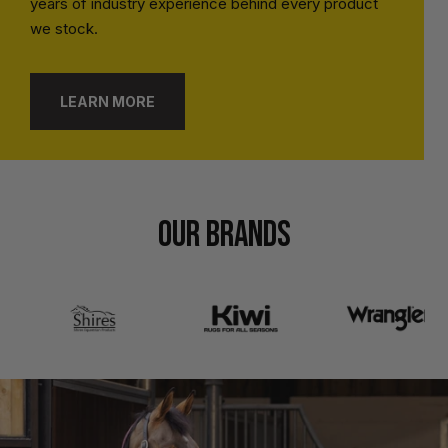
years of industry experience behind every product
we stock.
LEARN MORE
OUR BRANDS