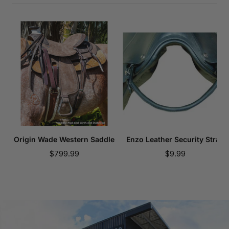
Origin Wade Western Saddle
Enzo Leather Security Strap
Sale
Sale
$799.99
$9.99
price
price