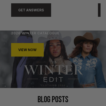
GET ANSWERS
2026 WINTER CATALOGUE
VIEW NOW
BLOG POSTS