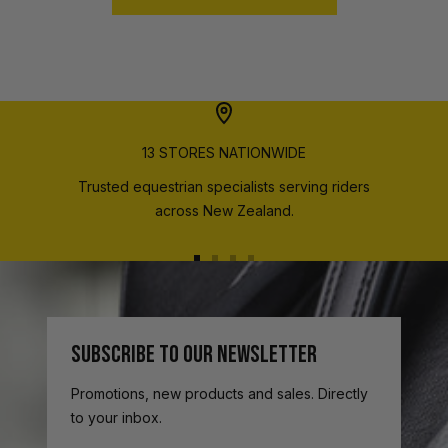
13 STORES NATIONWIDE
Trusted equestrian specialists serving riders
across New Zealand.
Go
Go
Go
Go
to
to
to
to
slide
slide
slide
slide
1
2
3
4
SUBSCRIBE TO OUR NEWSLETTER
Promotions, new products and sales. Directly
to your inbox.