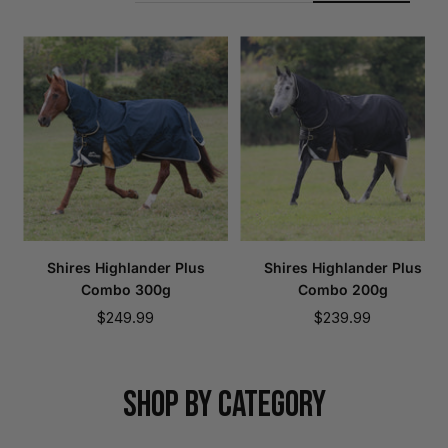
Shires Highlander Plus
Shires Highlander Plus
Combo 300g
Combo 200g
Sale
Sale
$249.99
$239.99
price
price
SHOP BY CATEGORY