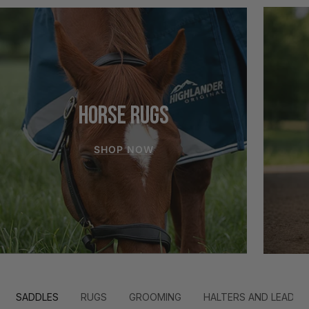
HORSE RUGS
SHOP NOW
SADDLES
RUGS
GROOMING
HALTERS AND LEADS