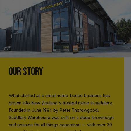
OUR STORY
What started as a small home-based business has
grown into New Zealand's trusted name in saddlery.
Founded in June 1994 by Peter Thorowgood,
Saddlery Warehouse was built on a deep knowledge
and passion for all things equestrian — with over 30