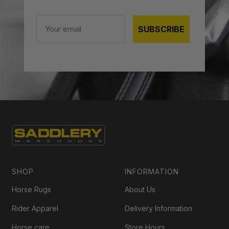
Email
SUBSCRIBE
SHOP
INFORMATION
Horse Rugs
About Us
Rider Apparel
Delivery Information
Horse care
Store Hours