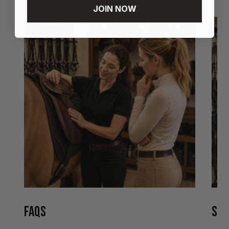
JOIN NOW
FAQS
STO